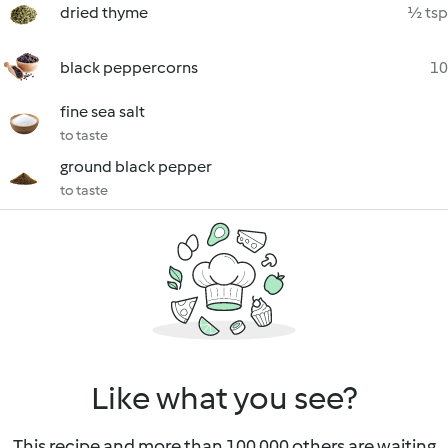
dried thyme
½ tsp
black peppercorns
10
fine sea salt
to taste
ground black pepper
to taste
Like what you see?
This recipe and more than 100 000 others are waiting