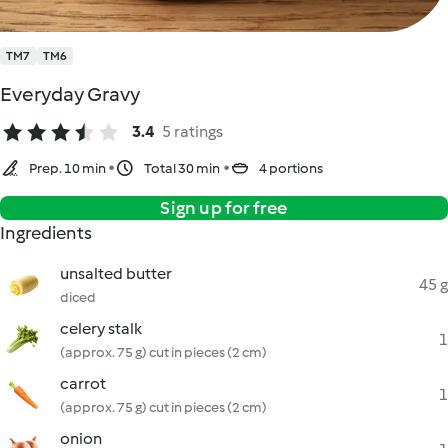
TM7
TM6
Everyday Gravy
3.4
5 ratings
Prep. 10 min
Total 30 min
4 portions
Sign up for free
Ingredients
unsalted butter
45 g
diced
celery stalk
1
(approx. 75 g) cut in pieces (2 cm)
carrot
1
(approx. 75 g) cut in pieces (2 cm)
onion