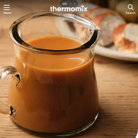
Skip
Menu
Search
to
main
content