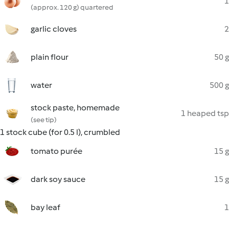
1
(approx. 120 g) quartered
garlic cloves
2
plain flour
50 g
water
500 g
stock paste, homemade
1 heaped tsp
(see tip)
1 stock cube (for 0.5 l), crumbled
tomato purée
15 g
dark soy sauce
15 g
bay leaf
1