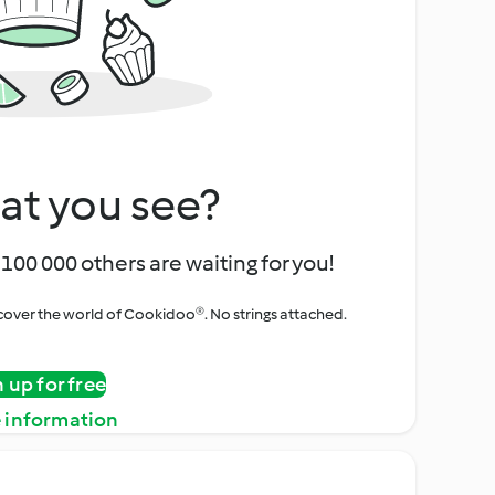
at you see?
100 000 others are waiting for you!
iscover the world of Cookidoo®. No strings attached.
n up for free
 information