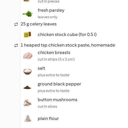
cut in pieces
fresh parsley
leaves only
25 g celery leaves
chicken stock cube (for 0.5 l)
1 heaped tsp chicken stock paste, homemade
chicken breasts
cut in strips (5 x 2 cm)
salt
plus extra to taste
ground black pepper
plus extra to taste
button mushrooms
cut in slices
plain flour