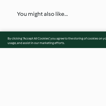
You might also like...
By clicking “Accept All Cookies”, you agree to the storing of cookies on y
usage, and assist in our marketing efforts.
Purple Power Smoothie
Steamed Green Be
Helda Beans
4.7
(34)
3.0
(3)