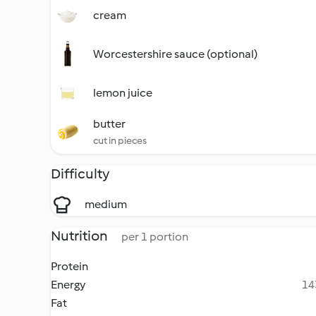
cream
Worcestershire sauce (optional)
lemon juice
butter
cut in pieces
Difficulty
medium
Nutrition
per 1 portion
Protein
Energy
14
Fat