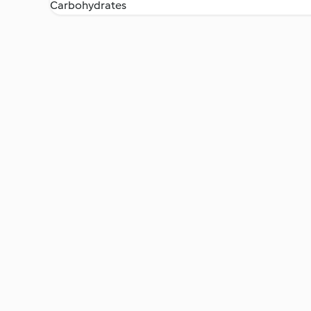
Carbohydrates