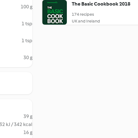
The Basic Cookbook 2018
100 g
174 recipes
UK and Ireland
1 tsp
1 tsp
30 g
39 g
32 kJ / 342 kcal
16 g