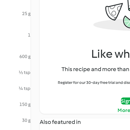
25 g
1
Like wh
600 g
This recipe and more than 
½ tsp
Register for our 30-day free trial and d
¼ tsp
Sig
150 g
More
30 g
Also featured in