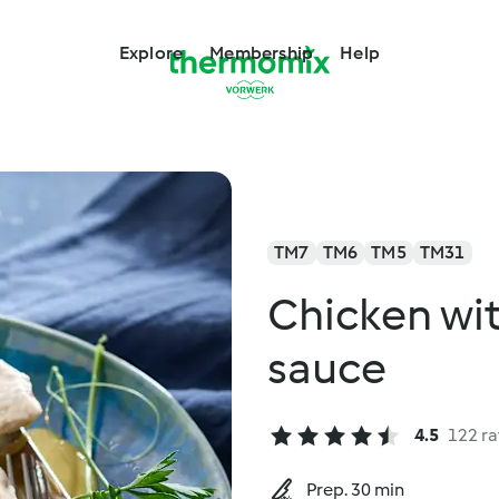
Explore
Membership
Help
TM7
TM6
TM5
TM31
Chicken wi
sauce
4.5
122 ra
Prep. 30 min