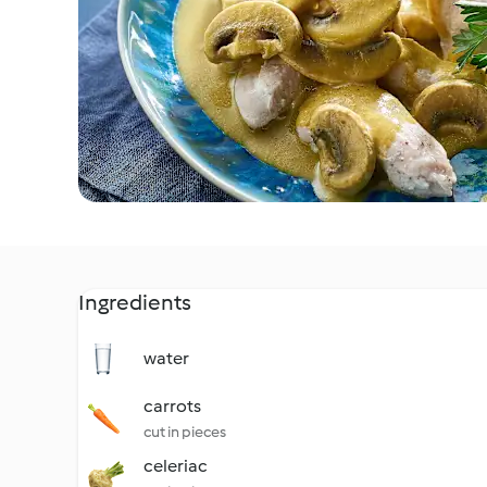
Ingredients
water
carrots
cut in pieces
celeriac