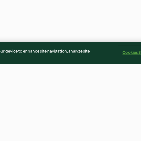
our device to enhance site navigation, analyze site
Cookies S
ans and
Spaghetti Carbonara
Meatballs with
and Pasta
4.4
(28)
4.1
(12)