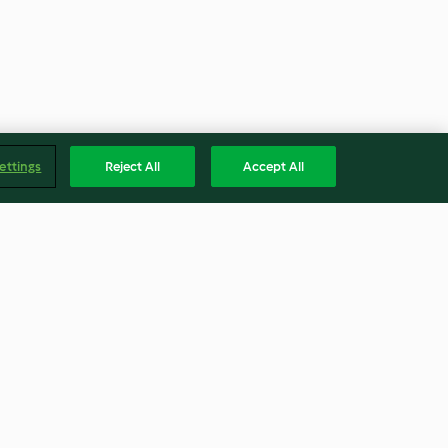
ettings
Reject All
Accept All
 Tomato Sauce
Mulled Wine
4.8
(87)