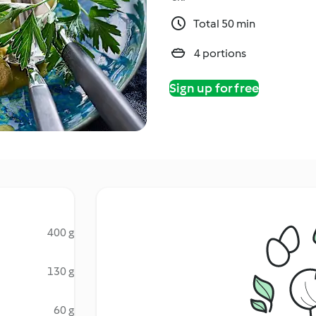
Total 50 min
4 portions
Sign up for free
400 g
130 g
60 g