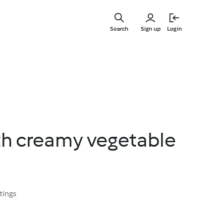
Skip
to
Search
Sign up
Login
main
content
th creamy vegetable
tings