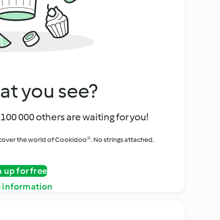
at you see?
100 000 others are waiting for you!
iscover the world of Cookidoo®. No strings attached.
n up for free
 information