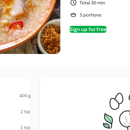
Total 30 min
5 portions
Sign up for free
400 g
2 tsp
1 tsp