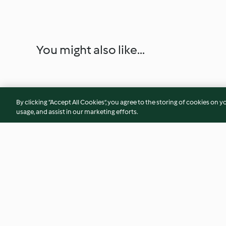
You might also like...
By clicking “Accept All Cookies”, you agree to the storing of cookies on y
usage, and assist in our marketing efforts.
Spring onion pork ribs
Stir Fried French B
4.7
(17)
3.9
(19)