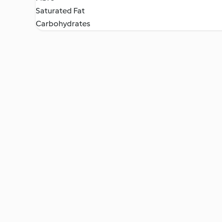
Saturated Fat
Carbohydrates