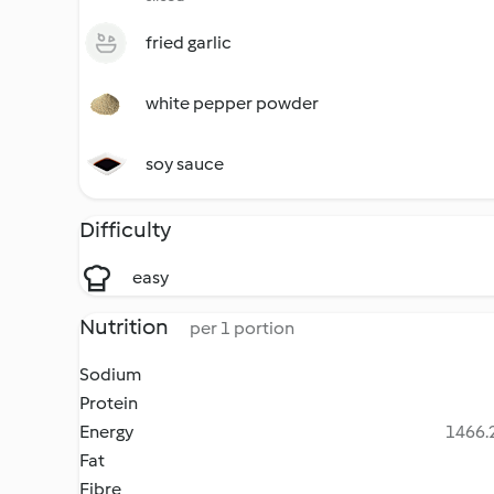
fried garlic
white pepper powder
soy sauce
Difficulty
easy
Nutrition
per 1 portion
Sodium
Protein
Energy
1466.2
Fat
Fibre