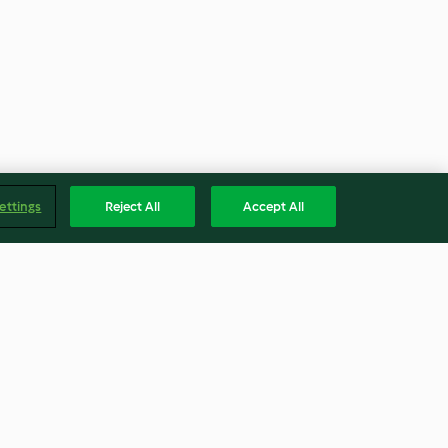
ettings
Reject All
Accept All
th Pickled
Braised Chicken Wings With
 Beans
Mushrooms
4.1
(14)