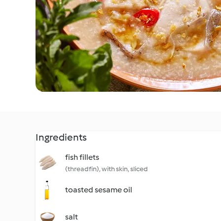
Ingredients
fish fillets
(threadfin), with skin, sliced
toasted sesame oil
salt