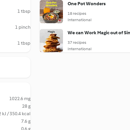
One Pot Wonders
1 tbsp
18 recipes
International
1 pinch
We can Work Magic out of Si
37 recipes
1 tbsp
International
1022.6 mg
28 g
 kJ / 350.4 kcal
7.6 g
0.6 g