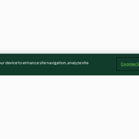
our device to enhance site navigation, analyze site
Cookies S
eans
He Tao Zhi Ma Hu (Sweet
Steamed Fish Wi
Walnut Sesame Soup)
Chilli And Black
4.0
(8)
4.3
(3)