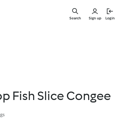
Skip
to
Search
Sign up
Login
main
content
op Fish Slice Congee
ngs