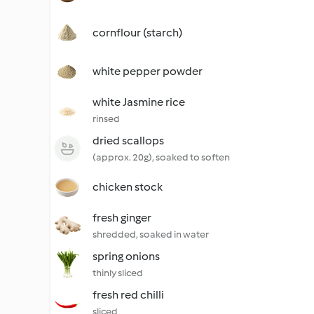
cornflour (starch)
white pepper powder
white Jasmine rice
rinsed
dried scallops
(approx. 20g), soaked to soften
chicken stock
fresh ginger
shredded, soaked in water
spring onions
thinly sliced
fresh red chilli
sliced