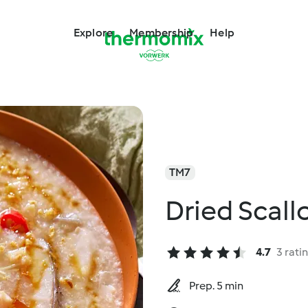
Explore
Membership
Help
TM7
Dried Scall
4.7
3 rati
Prep. 5 min