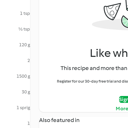
1 tsp
½ tsp
120 g
Like wh
2
This recipe and more than 
1500 g
Register for our 30-day free trial and d
30 g
Sig
1 sprig
More
Also featured in
1