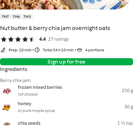
TM7
TM6
TM5
Nut butter & berry chia jam overnight oats
4.4
27 ratings
Prep. 10 min
Total 24 h 10 min
4 portions
Sign up for free
Ingredients
Berry chia jam
frozen mixed berries
250 g
(of choice)
honey
30 g
or pure maple syrup
chia seeds
1 ½ tsp