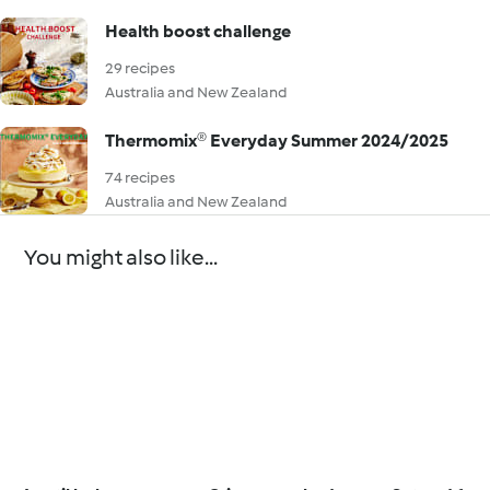
Health boost challenge
29 recipes
Australia and New Zealand
Thermomix® Everyday Summer 2024/2025
74 recipes
Australia and New Zealand
You might also like...