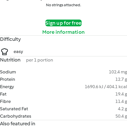
No strings attached.
Sign up for free
More information
Difficulty
easy
Nutrition
per 1 portion
Sodium
102.4 mg
Protein
12.7 g
Energy
1690.6 kJ / 404.1 kcal
Fat
19.4 g
Fibre
11.4 g
Saturated Fat
4.2 g
Carbohydrates
50.4 g
Also featured in