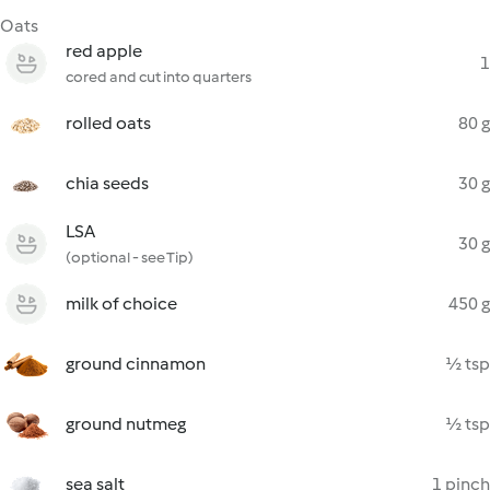
Oats
red apple
1
cored and cut into quarters
rolled oats
80 g
chia seeds
30 g
LSA
30 g
(optional - see Tip)
milk of choice
450 g
ground cinnamon
½ tsp
ground nutmeg
½ tsp
sea salt
1 pinch