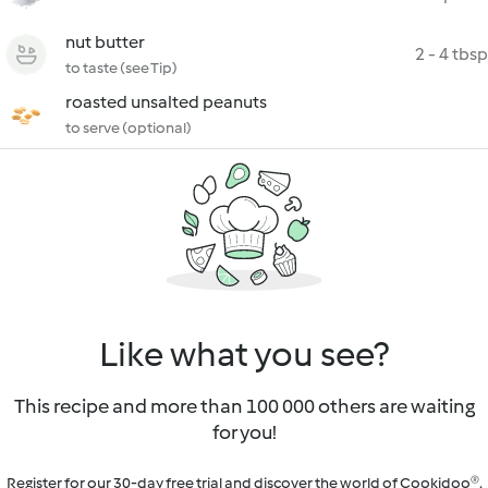
nut butter
2 - 4 tbsp
to taste (see Tip)
roasted unsalted peanuts
to serve (optional)
Like what you see?
This recipe and more than 100 000 others are waiting
for you!
Register for our 30-day free trial and discover the world of Cookidoo®.