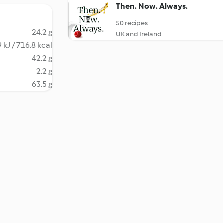
Then. Now. Always.
50 recipes
24.2 g
UK and Ireland
 kJ / 716.8 kcal
42.2 g
2.2 g
63.5 g