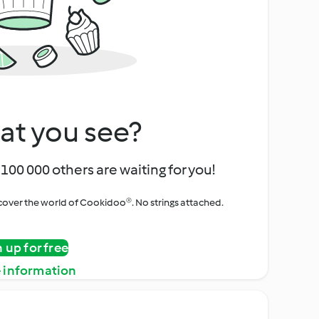
at you see?
100 000 others are waiting for you!
iscover the world of Cookidoo®. No strings attached.
n up for free
 information