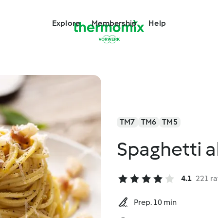
Explore
Membership
Help
TM7
TM6
TM5
Spaghetti a
4.1
221 ra
Prep. 10 min