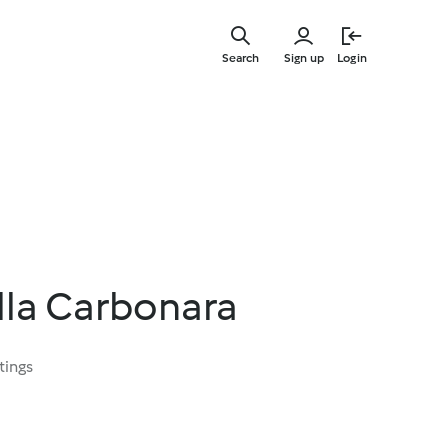
Skip
to
Search
Sign up
Login
main
content
lla Carbonara
tings