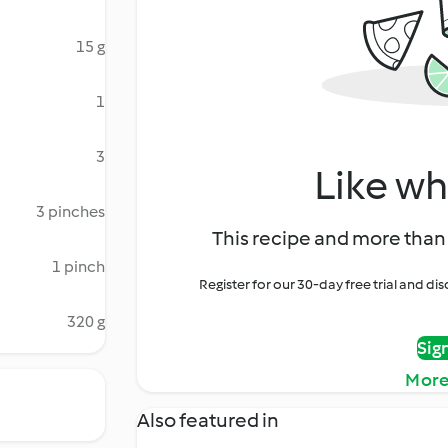
15 g
1
3
Like wh
3 pinches
This recipe and more than 
1 pinch
Register for our 30-day free trial and d
320 g
Sig
More
Also featured in