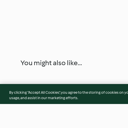
You might also like...
By clicking “Accept All Cookies”, you agree to the storing of cookies on y
usage, and assist in our marketing efforts.