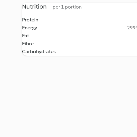
Nutrition
per 1 portion
Protein
Energy
2999
Fat
Fibre
Carbohydrates