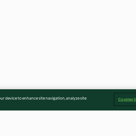
our device to enhance site navigation, analyze site
Cookies S