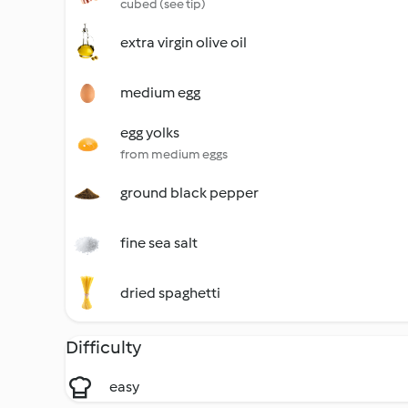
cubed (see tip)
extra virgin olive oil
medium egg
egg yolks
from medium eggs
ground black pepper
fine sea salt
dried spaghetti
Difficulty
easy