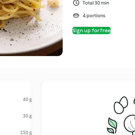
Total 30 min
4 portions
Sign up for free
40 g
30 g
150 g