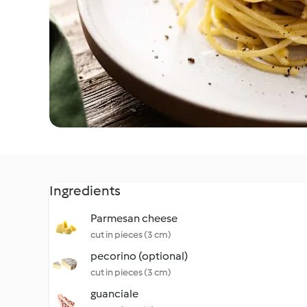
Ingredients
Parmesan cheese
cut in pieces (3 cm)
pecorino (optional)
cut in pieces (3 cm)
guanciale