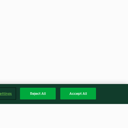
ettings
Reject All
Accept All