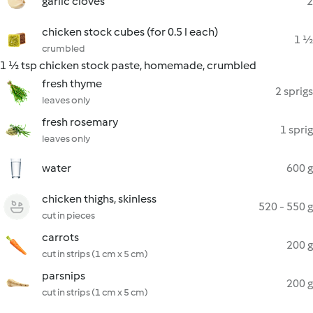
garlic cloves
2
chicken stock cubes (for 0.5 l each)
1 ½
crumbled
1 ½ tsp chicken stock paste, homemade, crumbled
fresh thyme
2 sprigs
leaves only
fresh rosemary
1 sprig
leaves only
water
600 g
chicken thighs, skinless
520 - 550 g
cut in pieces
carrots
200 g
cut in strips (1 cm x 5 cm)
parsnips
200 g
cut in strips (1 cm x 5 cm)