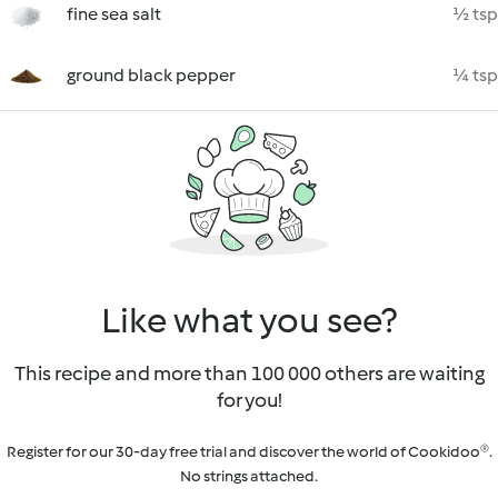
fine sea salt
½ tsp
ground black pepper
¼ tsp
Like what you see?
This recipe and more than 100 000 others are waiting
for you!
Register for our 30-day free trial and discover the world of Cookidoo®.
No strings attached.