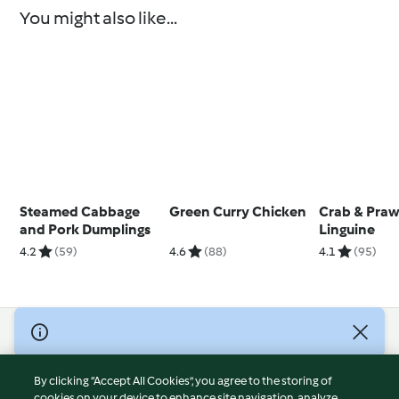
You might also like...
Steamed Cabbage
Green Curry Chicken
Crab & Pra
and Pork Dumplings
Linguine
4.2
(59)
4.6
(88)
4.1
(95)
© Copyright 2026
Terms of Service
By clicking “Accept All Cookies”, you agree to the storing of
Privacy Policy
cookies on your device to enhance site navigation, analyze