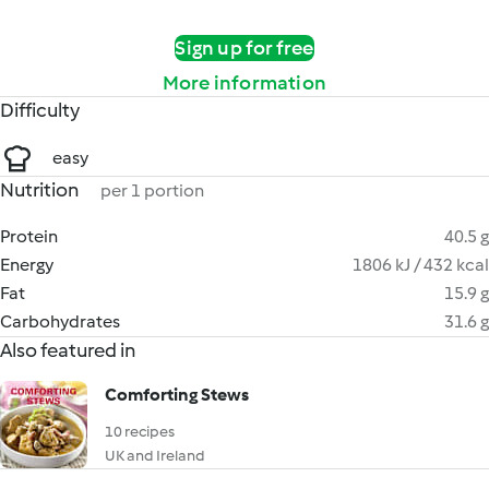
Sign up for free
More information
Difficulty
easy
Nutrition
per 1 portion
Protein
40.5 g
Energy
1806 kJ / 432 kcal
Fat
15.9 g
Carbohydrates
31.6 g
Also featured in
Comforting Stews
10 recipes
UK and Ireland