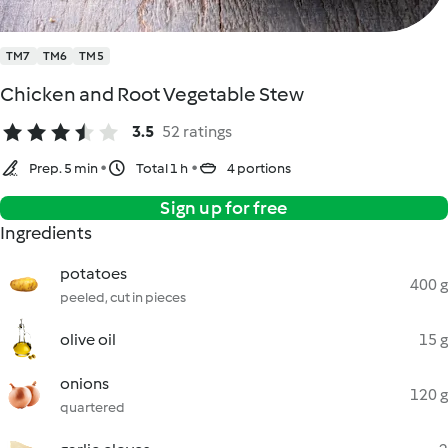
TM7
TM6
TM5
Chicken and Root Vegetable Stew
3.5
52 ratings
Prep. 5 min
Total 1 h
4 portions
Sign up for free
Ingredients
potatoes
400 g
peeled, cut in pieces
olive oil
15 g
onions
120 g
quartered