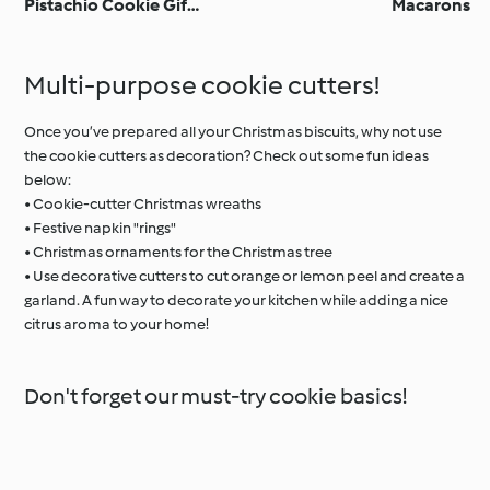
Pistachio Cookie Gift
Macarons
Jar
Multi-purpose cookie cutters!
Once you’ve prepared all your Christmas biscuits, why not use
the cookie cutters as decoration? Check out some fun ideas
below:
• Cookie-cutter Christmas wreaths
• Festive napkin "rings"
• Christmas ornaments for the Christmas tree
• Use decorative cutters to cut orange or lemon peel and create a
garland. A fun way to decorate your kitchen while adding a nice
citrus aroma to your home!
Don't forget our must-try cookie basics!