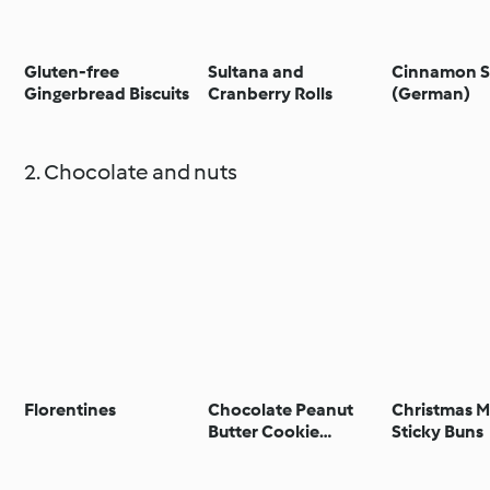
Gluten-free
Sultana and
Cinnamon S
Gingerbread Biscuits
Cranberry Rolls
(German)
2. Chocolate and nuts
Florentines
Chocolate Peanut
Christmas M
Butter Cookie
Sticky Buns
Sandwiches