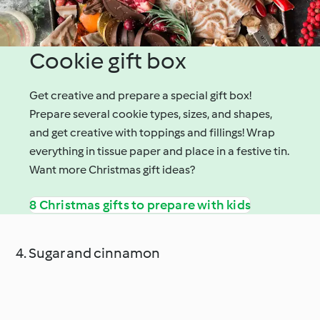
Cookie gift box
Get creative and prepare a special gift box!
Prepare several cookie types, sizes, and shapes,
and get creative with toppings and fillings! Wrap
everything in tissue paper and place in a festive tin.
Want more Christmas gift ideas?
8 Christmas gifts to prepare with kids
4. Sugar and cinnamon