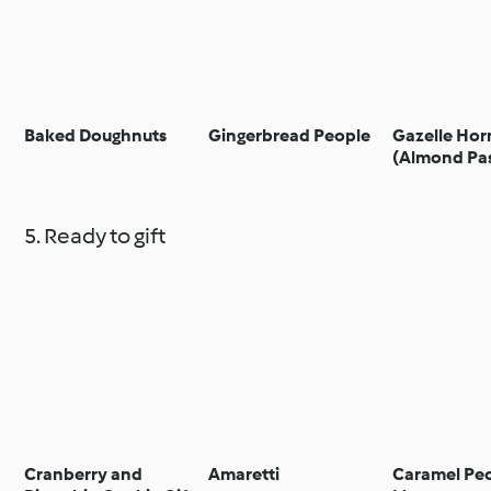
Baked Doughnuts
Gingerbread People
Gazelle Hor
(Almond Pas
5. Ready to gift
Cranberry and
Amaretti
Caramel Pe