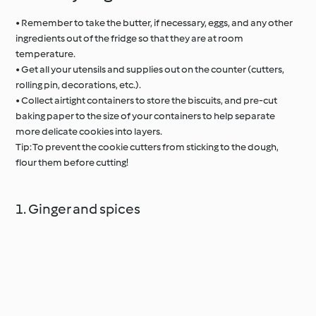
• Remember to take the butter, if necessary, eggs, and any other
ingredients out of the fridge so that they are at room
temperature.
• Get all your utensils and supplies out on the counter (cutters,
rolling pin, decorations, etc.).
• Collect airtight containers to store the biscuits, and pre-cut
baking paper to the size of your containers to help separate
more delicate cookies into layers.
Tip: To prevent the cookie cutters from sticking to the dough,
flour them before cutting!
1. Ginger and spices