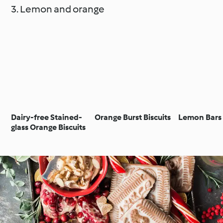
3. Lemon and orange
Dairy-free Stained-
Orange Burst Biscuits
Lemon Bars
glass Orange Biscuits