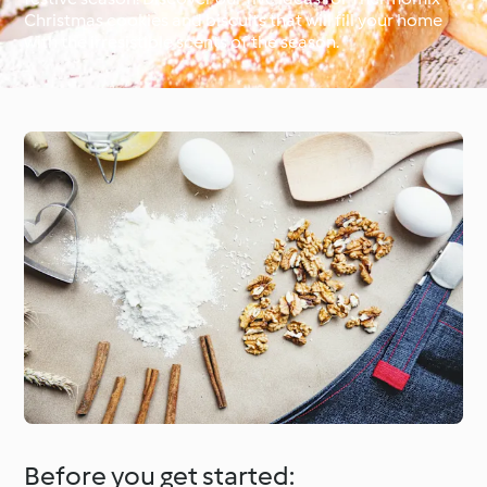
Christmas cookies and biscuits that will fill your home
with the irresistible scents of the season.
Around the World with
Cookidoo®
Learn with Cookidoo®
Before you get started: