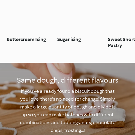
Buttercream Icing
Sugar icing
Sweet Short
Pastry
Same dough, different flavours
If you've already found a biscuit dough that
you love, there’s no need for change! Simply
make a large quantity of dough and divide it
up so you can make batches with different
combinations and toppings: nuts, chocolate
chips, frosting...!