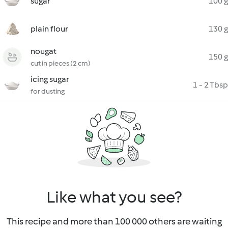
sugar
100 g
plain flour
130 g
nougat
150 g
cut in pieces (2 cm)
icing sugar
1 - 2 Tbsp
for dusting
Like what you see?
This recipe and more than 100 000 others are waiting