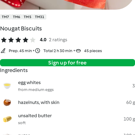
TM7
TM6
TM5
TM31
Nougat Biscuits
4.0
2 ratings
Prep. 45 min
Total 2 h 30 min
45 pieces
Sign up for free
Ingredients
egg whites
3
from medium eggs
hazelnuts, with skin
60 g
unsalted butter
100 g
soft