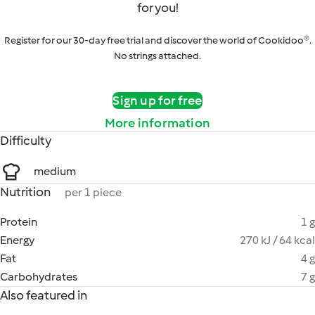
for you!
Register for our 30-day free trial and discover the world of Cookidoo®.
No strings attached.
Sign up for free
More information
Difficulty
medium
Nutrition
per 1 piece
Protein
1 g
Energy
270 kJ / 64 kcal
Fat
4 g
Carbohydrates
7 g
Also featured in