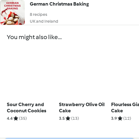
German Christmas Baking
8 recipes
UK and Ireland
You might also like...
Sour Cherry and
Strawberry Olive Oil
Flourless G
Coconut Cookies
Cake
Cake
4.4
(35)
3.5
(13)
3.9
(12)