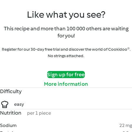
Like what you see?
This recipe and more than 100 000 others are waiting
for you!
Register for our 30-day free trial and discover the world of Cookidoo®.
No strings attached.
Sign up for free
More information
Difficulty
easy
Nutrition
per 1 piece
Sodium
22 mg