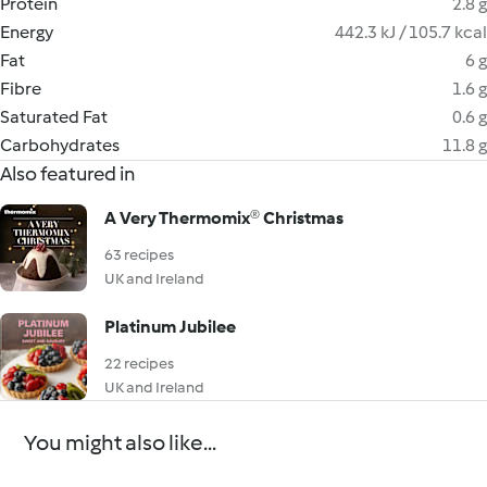
Protein
2.8 g
Energy
442.3 kJ / 105.7 kcal
Fat
6 g
Fibre
1.6 g
Saturated Fat
0.6 g
Carbohydrates
11.8 g
Also featured in
A Very Thermomix® Christmas
63 recipes
UK and Ireland
Platinum Jubilee
22 recipes
UK and Ireland
You might also like...