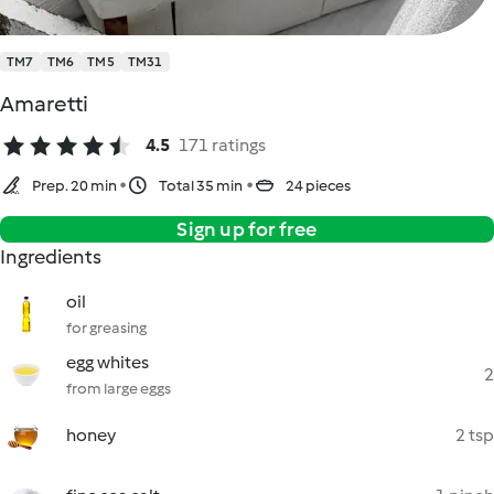
TM7
TM6
TM5
TM31
Amaretti
4.5
171 ratings
Prep. 20 min
Total 35 min
24 pieces
Sign up for free
Ingredients
oil
for greasing
egg whites
2
from large eggs
honey
2 tsp