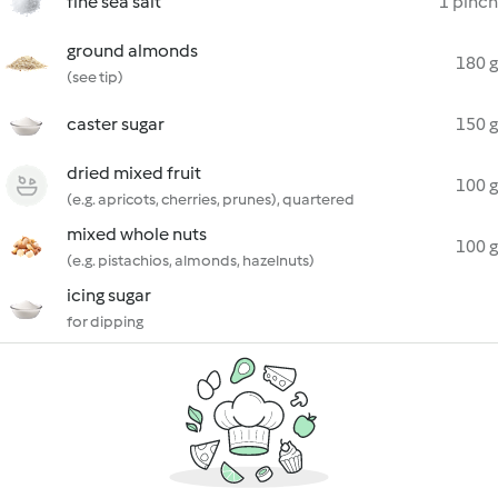
fine sea salt
1 pinch
ground almonds
180 g
(see tip)
caster sugar
150 g
dried mixed fruit
100 g
(e.g. apricots, cherries, prunes), quartered
mixed whole nuts
100 g
(e.g. pistachios, almonds, hazelnuts)
icing sugar
for dipping