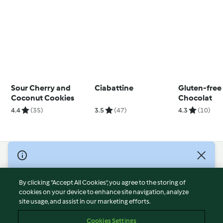
Sour Cherry and
Ciabattine
Gluten-free
Coconut Cookies
Chocolat
4.4
(35)
3.5
(47)
4.3
(10)
© Copyright 2026
Terms of Service
By clicking “Accept All Cookies”, you agree to the storing of
Privacy Policy
cookies on your device to enhance site navigation, analyze
site usage, and assist in our marketing efforts.
Disclaimer
Imprint
Cookies Settings