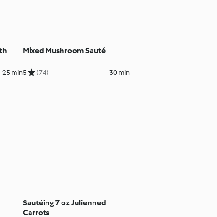
th
Mixed Mushroom Sauté
25 min
5
(74)
30 min
Sautéing 7 oz Julienned
Carrots