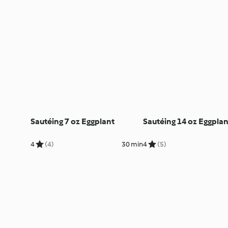
Sautéing 7 oz Eggplant
Sautéing 14 oz Eggplan
4
(4)
30 min
4
(5)