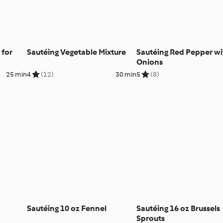
 for
Sautéing Vegetable Mixture
Sautéing Red Pepper wi
Onions
25 min
4
(12)
30 min
5
(8)
Sautéing 10 oz Fennel
Sautéing 16 oz Brussels
Sprouts