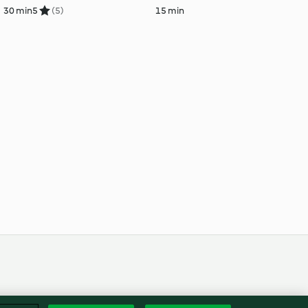
30 min
5
(5)
15 min
Englis