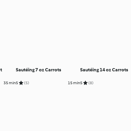
t
Sautéing 7 oz Carrots
Sautéing 14 oz Carrots
35 min
5
(5)
15 min
5
(8)