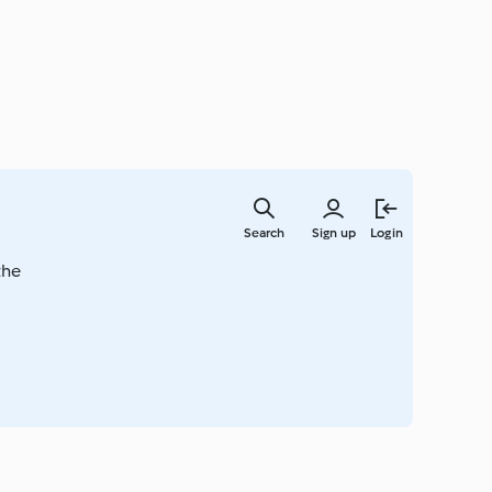
Skip
to
Search
Sign up
Login
main
content
the