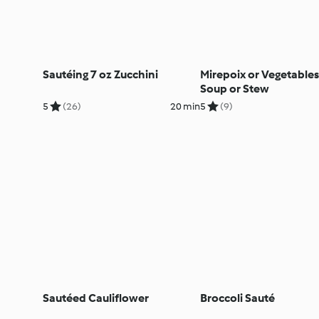
Sautéing 7 oz Zucchini
Mirepoix or Vegetables
Soup or Stew
5
(26)
20 min
5
(9)
Sautéed Cauliflower
Broccoli Sauté