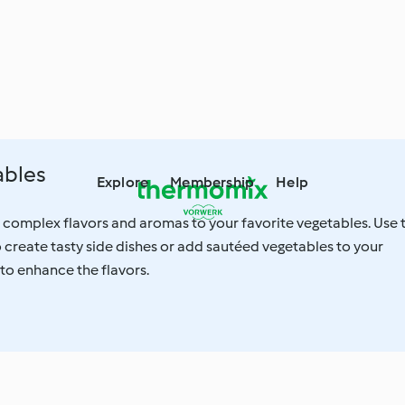
ables
Explore
Membership
Help
 complex flavors and aromas to your favorite vegetables. Use 
create tasty side dishes or add sautéed vegetables to your
 to enhance the flavors.