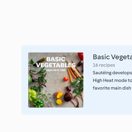
Basic Veget
16 recipes
Sautéing develops
High Heat mode to 
favorite main dish