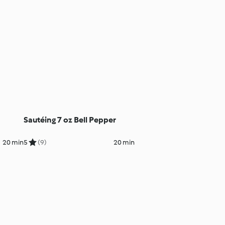
Sautéing 7 oz Bell Pepper
20 min
5
(9)
20 min