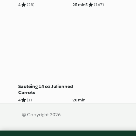
4
(28)
25 min
5
(167)
Sautéing 14 oz Julienned
Carrots
4
(1)
20 min
© Copyright 2026
Terms of Service
Privacy Policy
Disclaimer