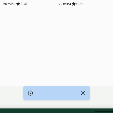
20 min
5
(14)
25 min
4
(56)
Imprint
Cookies
Report Content
Withdraw Contract