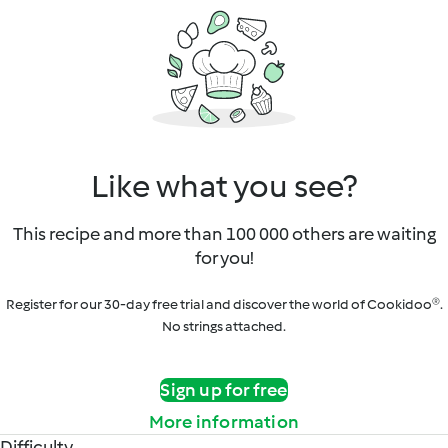
Like what you see?
This recipe and more than 100 000 others are waiting
for you!
Register for our 30-day free trial and discover the world of Cookidoo®.
No strings attached.
Sign up for free
More information
Difficulty