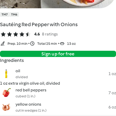
TM7
TM6
Sautéing Red Pepper with Onions
4.6
8 ratings
Prep. 10 min
Total 25 min
13 oz
Sign up for free
Ingredients
oil
1 oz
divided
1 oz extra virgin olive oil, divided
red bell peppers
7 oz
cubed (1 in.)
yellow onions
6 oz
cut in wedges (1 in.)