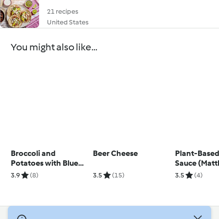
21 recipes
United States
You might also like...
Broccoli and
Beer Cheese
Plant-Based
Potatoes with Blue
Sauce (Mat
Cheese Sauce
Kenney)
3.9
(8)
3.5
(15)
3.5
(4)