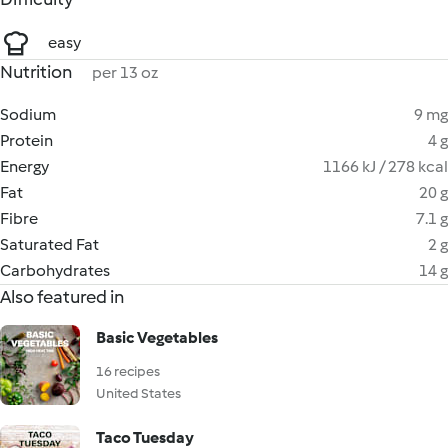
easy
Nutrition
per 13 oz
Sodium
9 mg
Protein
4 g
Energy
1166 kJ / 278 kcal
Fat
20 g
Fibre
7.1 g
Saturated Fat
2 g
Carbohydrates
14 g
Also featured in
Basic Vegetables
16 recipes
United States
Taco Tuesday