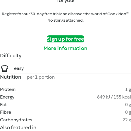
for you!
Register for our 30-day free trial and discover the world of Cookidoo®.
No strings attached.
Sign up for free
More information
Difficulty
easy
Nutrition
per 1 portion
Protein
1 g
Energy
649 kJ / 155 kcal
Fat
0 g
Fibre
0 g
Carbohydrates
22 g
Also featured in