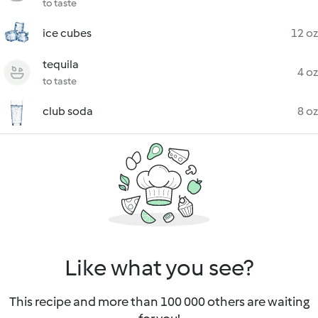
to taste
ice cubes
12 oz
tequila
4 oz
to taste
club soda
8 oz
Like what you see?
This recipe and more than 100 000 others are waiting