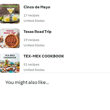
Cinco de Mayo
17 recipes
United States
Texas Road Trip
19 recipes
United States
TEX-MEX COOKBOOK
51 recipes
United States
You might also like...