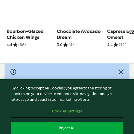
Bourbon-Glazed
Chocolate Avocado
Caprese Egg
Chicken Wings
Dream
Omelet
4.4
(86)
3.0
(4)
4.4
(11)
© Copyright 2026
Terms of Service
By clicking “Accept All Cookies”, you agree to the storing of
Privacy Policy
cookies on your device to enhance site navigation, analyze
site usage, and assist in our marketing efforts.
Disclaimer
Imprint
Cookies Settings
Cookies
Report Content
Reject All
Withdraw Contract