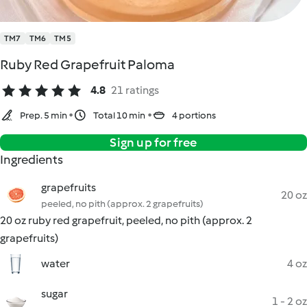
TM7
TM6
TM5
Ruby Red Grapefruit Paloma
4.8
21 ratings
Prep. 5 min
Total 10 min
4 portions
Sign up for free
Ingredients
grapefruits
20 oz
peeled, no pith (approx. 2 grapefruits)
20 oz ruby red grapefruit, peeled, no pith (approx. 2
grapefruits)
water
4 oz
sugar
1 - 2 oz