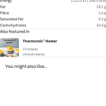
Energy
1123.3 kJ / 268.5 kcal
Fat
18.1 g
Fibre
1.6 g
Saturated Fat
9.2 g
Carbohydrates
24.4 g
Also featured in
Thermomix® Nester
13 recipes
UK and Ireland
You might also like...