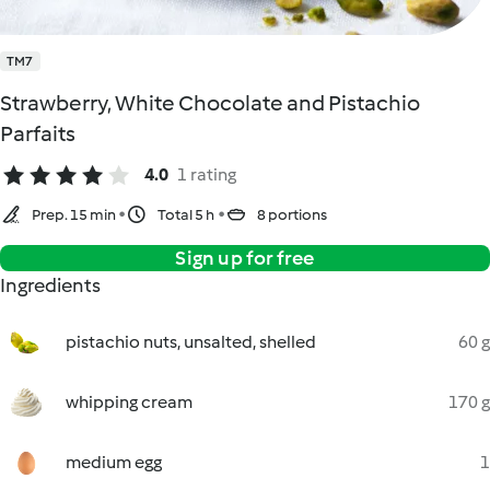
TM7
Strawberry, White Chocolate and Pistachio
Parfaits
4.0
1 rating
Prep. 15 min
Total 5 h
8 portions
Sign up for free
Ingredients
pistachio nuts, unsalted, shelled
60 g
whipping cream
170 g
medium egg
1