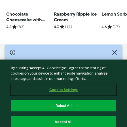
Chocolate
Raspberry Ripple Ice
Lemon Sorb
Cheesecake with
Cream
Marshmallow
4.8
(82)
4.3
(11)
4.6
(17)
Topping
© Copyright 2026
Terms of Service
By clicking “Accept All Cookies”, you agree to the storing of
Privacy Policy
cookies on your device to enhance site navigation, analyze
site usage, and assist in our marketing efforts.
Disclaimer
Imprint
Cookies Settings
Cookies
Report Content
Reject All
Withdraw Contract
English
Accept All