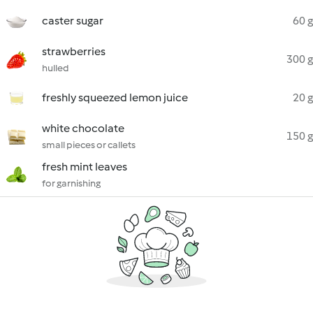
caster sugar
60 g
strawberries
300 g
hulled
freshly squeezed lemon juice
20 g
white chocolate
150 g
small pieces or callets
fresh mint leaves
for garnishing