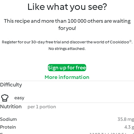
Like what you see?
This recipe and more than 100 000 others are waiting
for you!
Register for our 30-day free trial and discover the world of Cookidoo®.
No strings attached.
Sign up for free
More information
Difficulty
easy
Nutrition
per 1 portion
Sodium
35.8 mg
Protein
4.3 g