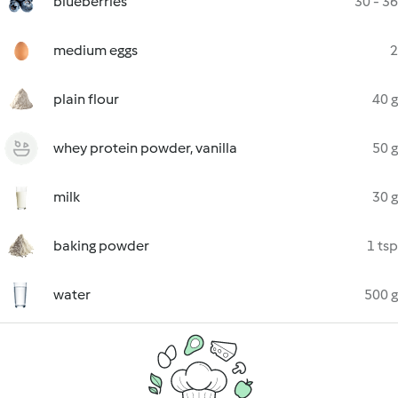
blueberries
30 - 36
medium eggs
2
plain flour
40 g
whey protein powder, vanilla
50 g
milk
30 g
baking powder
1 tsp
water
500 g