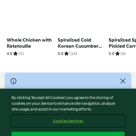
Whole Chicken with
Spiralized Cold
Spiralized S
Ratatouille
Korean Cucumber
Pickled Carr
Salad
4.5
(2)
5.0
(14)
5.0
(6)
© Copyright 2026
Terms of Service
By clicking “Accept All Cookies”, you agree to the storing of
Privacy Policy
cookies on your device to enhance site navigation, analyze
site usage, and assist in our marketing efforts.
Disclaimer
Imprint
Cookies Settings
Cookies
Report Content