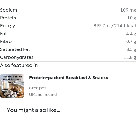
Sodium
109 mg
Protein
10 g
Energy
895.7 kJ / 214.1 kcal
Fat
14.4 g
Fibre
0.7 g
Saturated Fat
8.5 g
Carbohydrates
11.8 g
Also featured in
Protein-packed Breakfast & Snacks
8 recipes
UK and Ireland
You might also like...