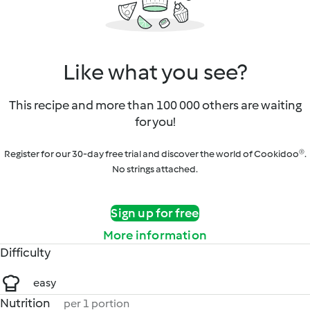
Like what you see?
This recipe and more than 100 000 others are waiting
for you!
Register for our 30-day free trial and discover the world of Cookidoo®.
No strings attached.
Sign up for free
More information
Difficulty
easy
Nutrition
per 1 portion