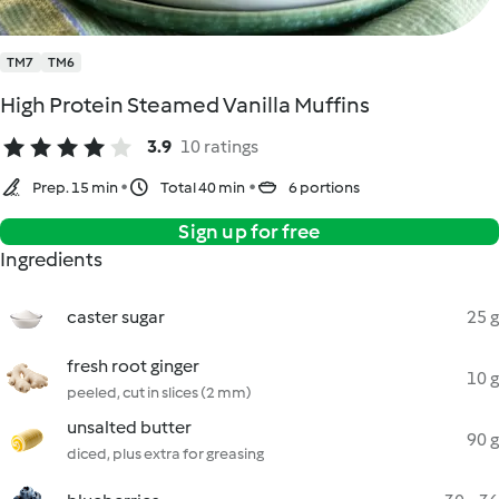
TM7
TM6
High Protein Steamed Vanilla Muffins
3.9
10 ratings
Prep. 15 min
Total 40 min
6 portions
Sign up for free
Ingredients
caster sugar
25 g
fresh root ginger
10 g
peeled, cut in slices (2 mm)
unsalted butter
90 g
diced, plus extra for greasing