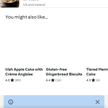
UK and Ireland
You might also like...
Irish Apple Cake with
Gluten-free
Tiered Merm
Crème Anglaise
Gingerbread Biscuits
Cake
4.0
(80)
4.4
(16)
4.3
(6)
© Copyright 2026