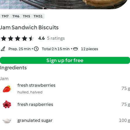
TM7
TM6
TM5
TM31
Jam Sandwich Biscuits
4.6
5 ratings
Prep. 25 min
Total 2 h 15 min
12 pieces
Sign up for free
Ingredients
Jam
fresh strawberries
75 g
hulled, halved
fresh raspberries
75 g
granulated sugar
100 g