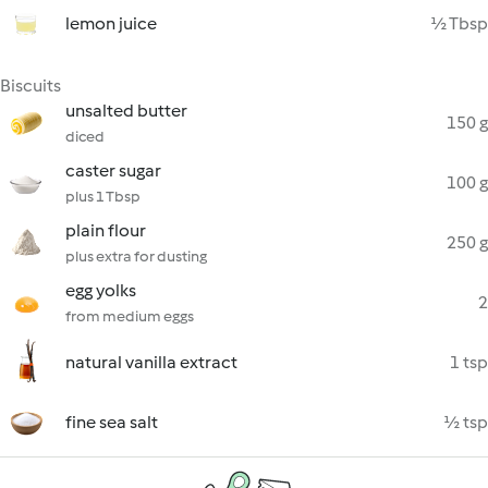
lemon juice
½ Tbsp
Biscuits
unsalted butter
150 g
diced
caster sugar
100 g
plus 1 Tbsp
plain flour
250 g
plus extra for dusting
egg yolks
2
from medium eggs
natural vanilla extract
1 tsp
fine sea salt
½ tsp