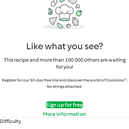
Like what you see?
This recipe and more than 100 000 others are waiting
for you!
Register for our 30-day free trial and discover the world of Cookidoo®.
No strings attached.
Sign up for free
More information
Difficulty