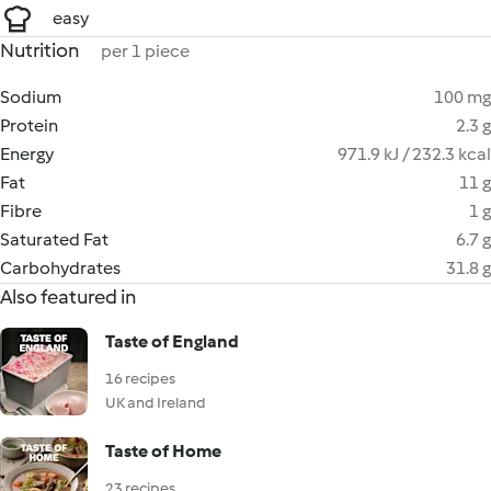
easy
Nutrition
per 1 piece
Sodium
100 mg
Protein
2.3 g
Energy
971.9 kJ / 232.3 kcal
Fat
11 g
Fibre
1 g
Saturated Fat
6.7 g
Carbohydrates
31.8 g
Also featured in
Taste of England
16 recipes
UK and Ireland
Taste of Home
23 recipes