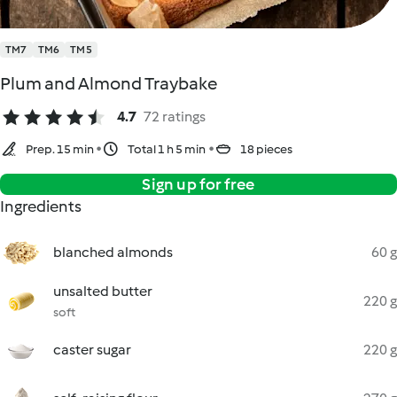
TM7
TM6
TM5
Plum and Almond Traybake
4.7
72 ratings
Prep. 15 min
Total 1 h 5 min
18 pieces
Sign up for free
Ingredients
blanched almonds
60 g
unsalted butter
220 g
soft
caster sugar
220 g