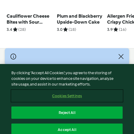
Cauliflower Cheese
Plum and Blackberry
Allergen Fri
Bites with Sour
Upside-Down Cake
Crispy Chic
Cream Dip
Goujons
3.4
(28)
3.0
(18)
3.9
(16)
© Copyright 2026
Terms of Service
By clicking “Accept All Cookies”, you agree to the storing of
Privacy Policy
cookies on your device to enhance site navigation, analyze
site usage, and assist in our marketing efforts.
Disclaimer
Imprint
Cookies Settings
Cookies
Report Content
Reject All
Withdraw Contract
English
Accept All