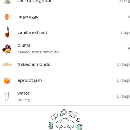
self-raising flour
270 g
large eggs
3
vanilla extract
1 tsp
plums
9
halved, stone removed
flaked almonds
2 Tbsp
apricot jam
1 Tbsp
water
1 Tbsp
boiling