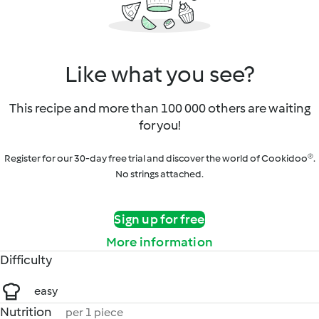
Like what you see?
This recipe and more than 100 000 others are waiting
for you!
Register for our 30-day free trial and discover the world of Cookidoo®.
No strings attached.
Sign up for free
More information
Difficulty
easy
Nutrition
per 1 piece