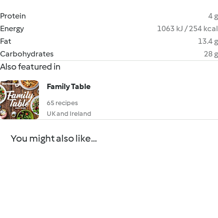
Protein
4 g
Energy
1063 kJ / 254 kcal
Fat
13.4 g
Carbohydrates
28 g
Also featured in
Family Table
65 recipes
UK and Ireland
You might also like...