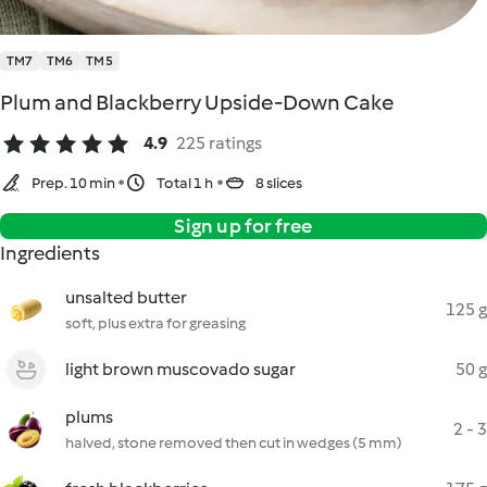
TM7
TM6
TM5
Plum and Blackberry Upside-Down Cake
4.9
225 ratings
Prep. 10 min
Total 1 h
8 slices
Sign up for free
Ingredients
unsalted butter
125 g
soft, plus extra for greasing
light brown muscovado sugar
50 g
plums
2 - 3
halved, stone removed then cut in wedges (5 mm)