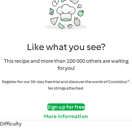
Like what you see?
This recipe and more than 100 000 others are waiting
for you!
Register for our 30-day free trial and discover the world of Cookidoo®.
No strings attached.
Sign up for free
More information
Difficulty