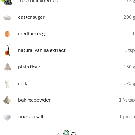
fresh blackberries
175 g
caster sugar
200 g
medium egg
1
natural vanilla extract
1 tsp
plain flour
150 g
milk
175 g
baking powder
1 ½ tsp
fine sea salt
1 pinch