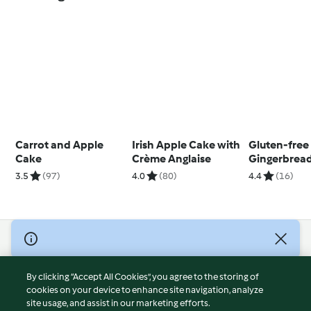
Carrot and Apple
Irish Apple Cake with
Gluten-free
Cake
Crème Anglaise
Gingerbread
3.5
(97)
4.0
(80)
4.4
(16)
© Copyright 2026
Terms of Service
By clicking “Accept All Cookies”, you agree to the storing of
Privacy Policy
cookies on your device to enhance site navigation, analyze
site usage, and assist in our marketing efforts.
Disclaimer