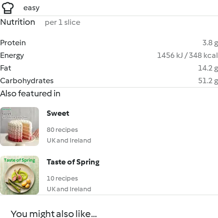
easy
Nutrition
per 1 slice
Protein
3.8 g
Energy
1456 kJ / 348 kcal
Fat
14.2 g
Carbohydrates
51.2 g
Also featured in
Sweet
80 recipes
UK and Ireland
Taste of Spring
10 recipes
UK and Ireland
You might also like...