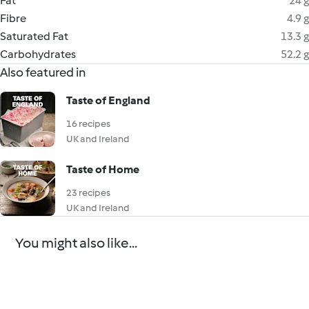
Fat
24 g
Fibre
4.9 g
Saturated Fat
13.3 g
Carbohydrates
52.2 g
Also featured in
Taste of England
16 recipes
UK and Ireland
Taste of Home
23 recipes
UK and Ireland
You might also like...