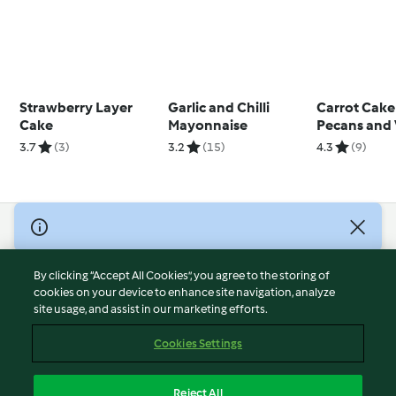
Strawberry Layer
Garlic and Chilli
Carrot Cake
Cake
Mayonnaise
Pecans and 
3.7
(3)
3.2
(15)
4.3
(9)
© Copyright 2026
Terms of Service
By clicking “Accept All Cookies”, you agree to the storing of
Privacy Policy
cookies on your device to enhance site navigation, analyze
site usage, and assist in our marketing efforts.
Disclaimer
Imprint
Cookies Settings
Cookies
Report Content
Reject All