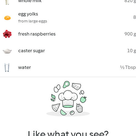
whole milk
820 g
egg yolks
8
from large eggs
fresh raspberries
900 g
caster sugar
10 g
water
½ Tbsp
Like what you see?