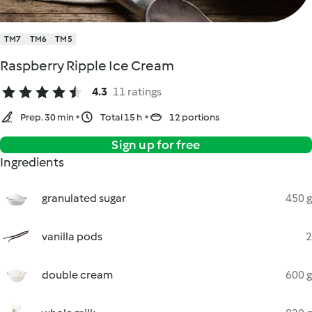
TM7
TM6
TM5
Raspberry Ripple Ice Cream
4.3
11 ratings
Prep. 30 min
Total 15 h
12 portions
Sign up for free
Ingredients
granulated sugar
450 g
vanilla pods
2
double cream
600 g