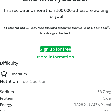
This recipe and more than 100 000 others are waiting
for you!
Register for our 30-day free trial and discover the world of Cookidoo®.
No strings attached.
Sign up for free
More information
Difficulty
medium
Nutrition
per 1 portion
Sodium
58.7 mg
Protein
5.6 g
Energy
1828.2 kJ / 436.9 kcal