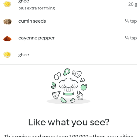
ghee
20 g
plus extra for frying
cumin seeds
¼ tsp
cayenne pepper
¼ tsp
ghee
Like what you see?
This recipe and more than 100 000 others are waiting