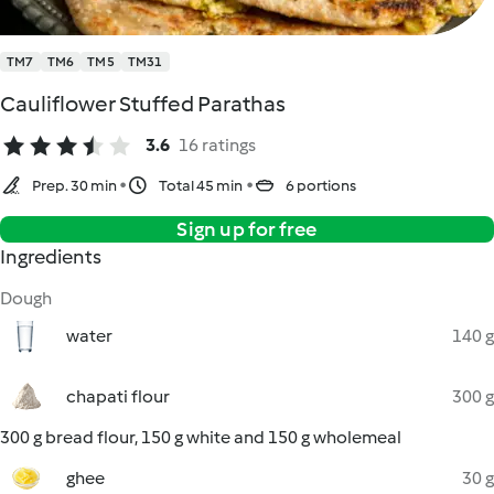
TM7
TM6
TM5
TM31
Cauliflower Stuffed Parathas
3.6
16 ratings
Prep. 30 min
Total 45 min
6 portions
Sign up for free
Ingredients
Dough
water
140 g
chapati flour
300 g
300 g bread flour, 150 g white and 150 g wholemeal
ghee
30 g