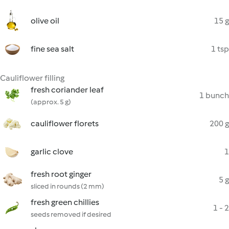
olive oil
15 g
fine sea salt
1 tsp
Cauliflower filling
fresh coriander leaf
1 bunch
(approx. 5 g)
cauliflower florets
200 g
garlic clove
1
fresh root ginger
5 g
sliced in rounds (2 mm)
fresh green chillies
1 - 2
seeds removed if desired