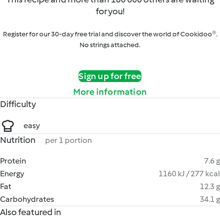
for you!
Register for our 30-day free trial and discover the world of Cookidoo®.
No strings attached.
Sign up for free
More information
Difficulty
easy
Nutrition
per 1 portion
Protein
7.6 g
Energy
1160 kJ / 277 kcal
Fat
12.3 g
Carbohydrates
34.1 g
Also featured in