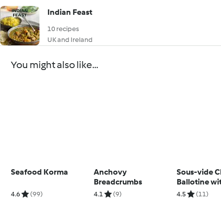
Indian Feast
10 recipes
UK and Ireland
You might also like...
Seafood Korma
Anchovy
Sous-vide C
Breadcrumbs
Ballotine wi
Pepper Sau
4.6
(99)
4.1
(9)
4.5
(11)