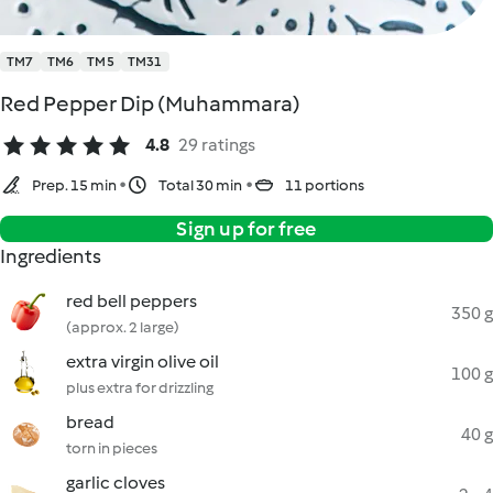
TM7
TM6
TM5
TM31
Red Pepper Dip (Muhammara)
4.8
29 ratings
Prep. 15 min
Total 30 min
11 portions
Sign up for free
Ingredients
red bell peppers
350 g
(approx. 2 large)
extra virgin olive oil
100 g
plus extra for drizzling
bread
40 g
torn in pieces
garlic cloves