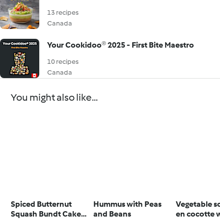
13 recipes
Canada
Your Cookidoo® 2025 - First Bite Maestro
10 recipes
Canada
You might also like...
Spiced Butternut
Hummus with Peas
Vegetable s
Squash Bundt Cake
and Beans
en cocotte 