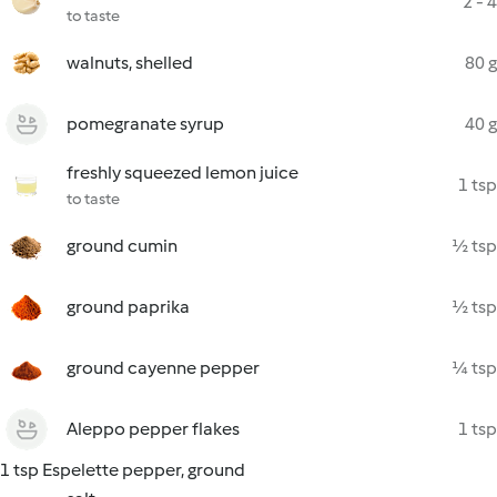
2 - 4
to taste
walnuts, shelled
80 g
pomegranate syrup
40 g
freshly squeezed lemon juice
1 tsp
to taste
ground cumin
½ tsp
ground paprika
½ tsp
ground cayenne pepper
¼ tsp
Aleppo pepper flakes
1 tsp
1 tsp Espelette pepper, ground