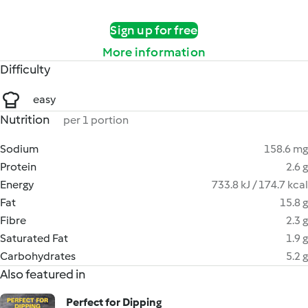
Sign up for free
More information
Difficulty
easy
Nutrition
per 1 portion
Sodium
158.6 mg
Protein
2.6 g
Energy
733.8 kJ / 174.7 kcal
Fat
15.8 g
Fibre
2.3 g
Saturated Fat
1.9 g
Carbohydrates
5.2 g
Also featured in
Perfect for Dipping