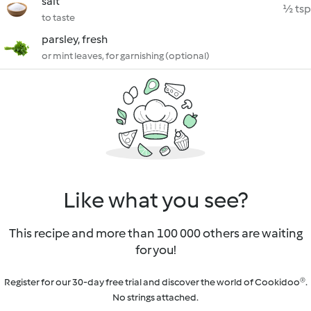
salt
½ tsp
to taste
parsley, fresh
or mint leaves, for garnishing (optional)
Like what you see?
This recipe and more than 100 000 others are waiting
for you!
Register for our 30-day free trial and discover the world of Cookidoo®.
No strings attached.