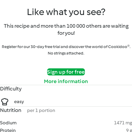
Like what you see?
This recipe and more than 100 000 others are waiting
for you!
Register for our 30-day free trial and discover the world of Cookidoo®.
No strings attached.
Sign up for free
More information
Difficulty
easy
Nutrition
per 1 portion
Sodium
1471 mg
Protein
9 g