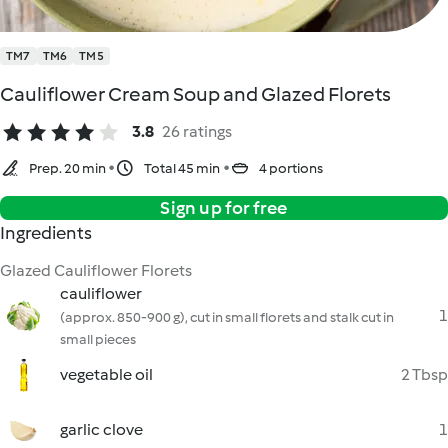
TM7
TM6
TM5
Cauliflower Cream Soup and Glazed Florets
3.8
26 ratings
Prep. 20 min
Total 45 min
4 portions
Sign up for free
Ingredients
Glazed Cauliflower Florets
cauliflower
1
(approx. 850-900 g), cut in small florets and stalk cut in
small pieces
vegetable oil
2 Tbsp
garlic clove
1