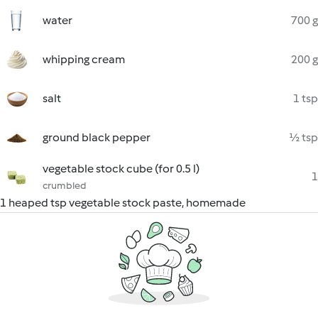
water
700 g
whipping cream
200 g
salt
1 tsp
ground black pepper
½ tsp
vegetable stock cube (for 0.5 l)
1
crumbled
1 heaped tsp vegetable stock paste, homemade