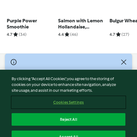
Purple Power
Salmon with Lemon
Bulgur Whe
Smoothie
Hollandaise,
Asparagus and Rice
4.7
(34)
4.4
(46)
4.7
(27)
© Copyright 2026
Terms of Service
By clicking “Accept All Cookies”, you agree to the storing of
Privacy Policy
cookies on your device to enhance site navigation, analyze
site usage, and assist in our marketing efforts.
Disclaimer
Imprint
Cookies Settings
Cookies
Report Content
Reject All
Withdraw Contract
English
Accept All