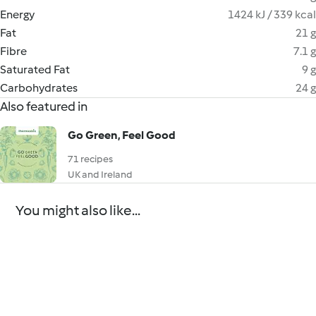
Energy
1424 kJ / 339 kcal
Fat
21 g
Fibre
7.1 g
Saturated Fat
9 g
Carbohydrates
24 g
Also featured in
Go Green, Feel Good
71 recipes
UK and Ireland
You might also like...