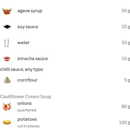
agave syrup
50 g
soy sauce
25 g
water
35 g
sriracha sauce
10 g
chilli sauce, any type
cornflour
5 g
Cauliflower Cream Soup
onions
80 g
quartered
potatoes
100 g
cut in pieces