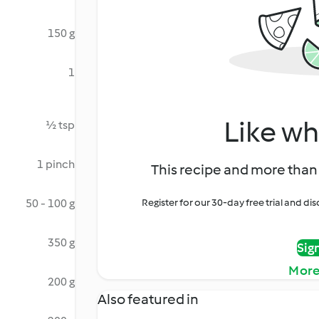
150 g
1
Like wh
½ tsp
1 pinch
This recipe and more than 
50 - 100 g
Register for our 30-day free trial and d
350 g
Sig
More
200 g
Also featured in