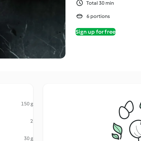
Total 30 min
6 portions
Sign up for free
150 g
2
30 g