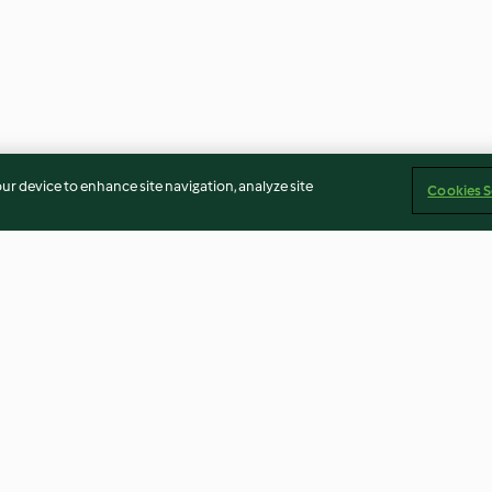
our device to enhance site navigation, analyze site
Cookies S
Curry)
Chai masala
Borscht
3.6
(7)
4.2
(143)