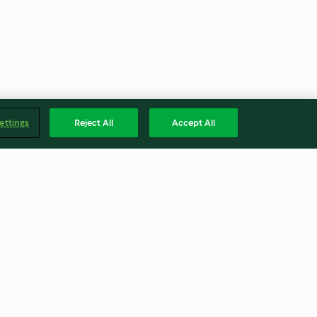
ettings
Reject All
Accept All
Cranberry Sauce
4.7
(138)