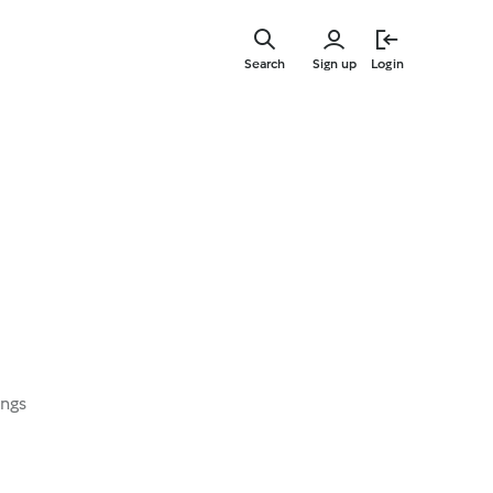
Skip
to
Search
Sign up
Login
main
content
ings