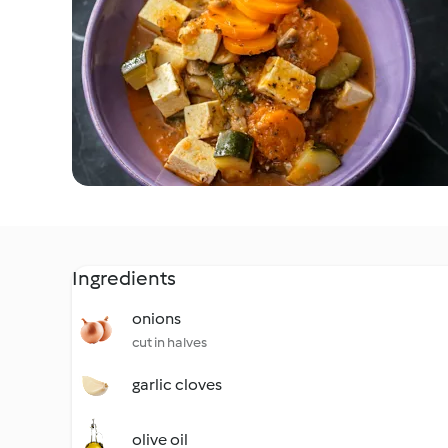
Ingredients
onions
cut in halves
garlic cloves
olive oil