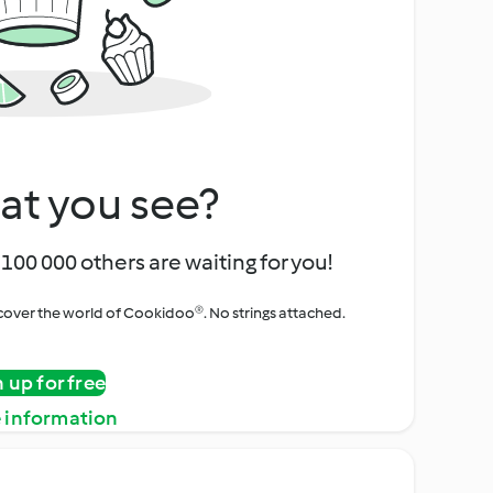
at you see?
100 000 others are waiting for you!
iscover the world of Cookidoo®. No strings attached.
n up for free
 information