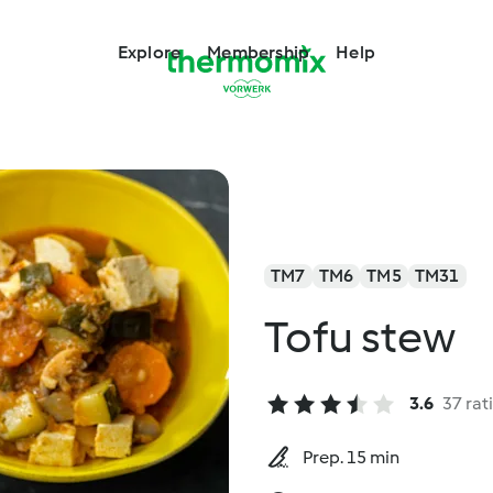
Explore
Membership
Help
TM7
TM6
TM5
TM31
Tofu stew
3.6
37 rat
Prep. 15 min