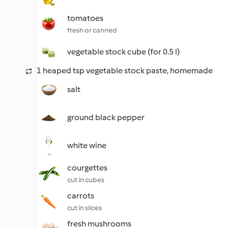
tomatoes
fresh or canned
vegetable stock cube (for 0.5 l)
1 heaped tsp vegetable stock paste, homemade
salt
ground black pepper
white wine
courgettes
cut in cubes
carrots
cut in slices
fresh mushrooms