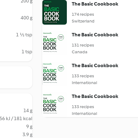
200 g
The Basic Cookbook
174 recipes
400 g
Switzerland
1 ½ tsp
The Basic Cookbook
131 recipes
1 tsp
Canada
The Basic Cookbook
133 recipes
International
The Basic Cookbook
133 recipes
14 g
International
56 kJ / 181 kcal
9 g
3.9 g