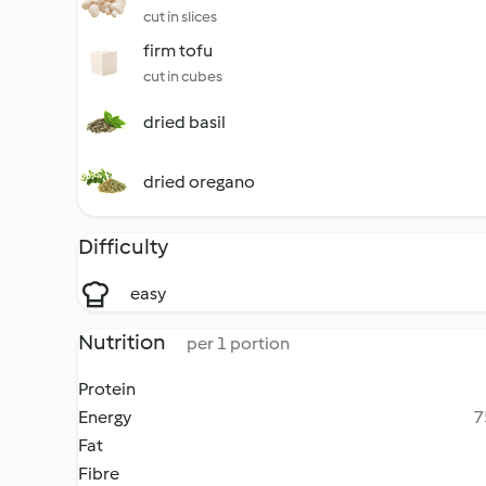
cut in slices
firm tofu
cut in cubes
dried basil
dried oregano
Difficulty
easy
Nutrition
per 1 portion
Protein
Energy
7
Fat
Fibre