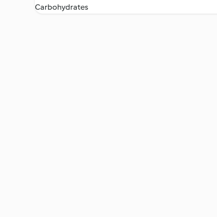
Carbohydrates