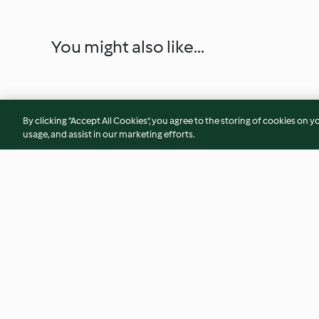
You might also like...
By clicking “Accept All Cookies”, you agree to the storing of cookies on y
usage, and assist in our marketing efforts.
Fish and potatoes with tomato
Nadan Mutta (Egg 
sauce
4.1
(16)
4.4
(144)