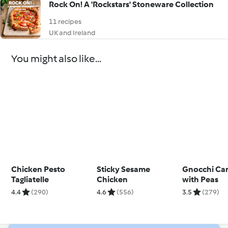
Rock On! A 'Rockstars' Stoneware Collection
11 recipes
UK and Ireland
You might also like...
Chicken Pesto
Sticky Sesame
Gnocchi Ca
Tagliatelle
Chicken
with Peas
4.4
(290)
4.6
(556)
3.5
(279)