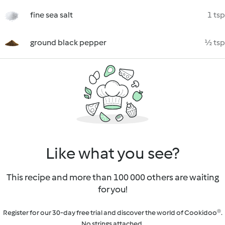
fine sea salt
1 tsp
ground black pepper
½ tsp
Like what you see?
This recipe and more than 100 000 others are waiting
for you!
Register for our 30-day free trial and discover the world of Cookidoo®.
No strings attached.