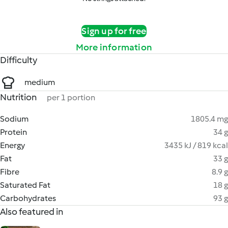
Sign up for free
More information
Difficulty
medium
Nutrition
per 1 portion
Sodium
1805.4 mg
Protein
34 g
Energy
3435 kJ / 819 kcal
Fat
33 g
Fibre
8.9 g
Saturated Fat
18 g
Carbohydrates
93 g
Also featured in