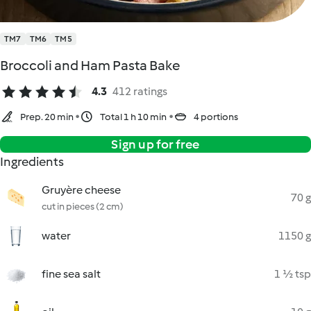
TM7
TM6
TM5
Broccoli and Ham Pasta Bake
4.3
412 ratings
Prep. 20 min
Total 1 h 10 min
4 portions
Sign up for free
Ingredients
Gruyère cheese
70 g
cut in pieces (2 cm)
water
1150 g
fine sea salt
1 ½ tsp