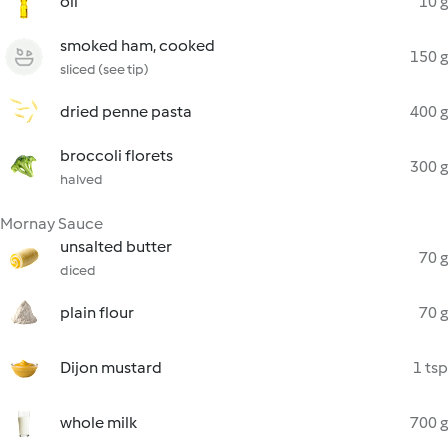
oil
10 g
smoked ham, cooked
150 g
sliced (see tip)
dried penne pasta
400 g
broccoli florets
300 g
halved
Mornay Sauce
unsalted butter
70 g
diced
plain flour
70 g
Dijon mustard
1 tsp
whole milk
700 g