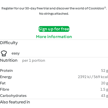
Register for our 30-day free trial and discover the world of Cookidoo®.
No strings attached.
Sign up for free
More information
Difficulty
easy
Nutrition
per 1 portion
Protein
52 g
Energy
2392 kJ / 569 kcal
Fat
20 g
Fibre
1.5 g
Carbohydrates
43 g
Also featured in