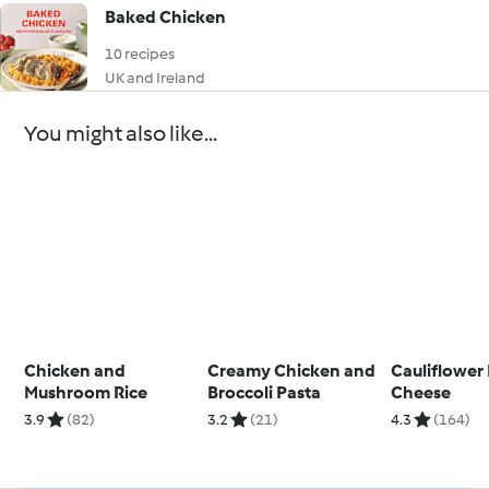
Baked Chicken
10 recipes
UK and Ireland
You might also like...
Chicken and
Creamy Chicken and
Cauliflower
Mushroom Rice
Broccoli Pasta
Cheese
3.9
(82)
3.2
(21)
4.3
(164)