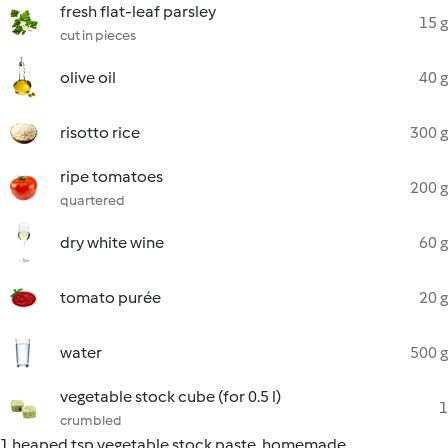
fresh flat-leaf parsley
15 g
cut in pieces
olive oil
40 g
risotto rice
300 g
ripe tomatoes
200 g
quartered
dry white wine
60 g
tomato purée
20 g
water
500 g
vegetable stock cube (for 0.5 l)
1
crumbled
1 heaped tsp vegetable stock paste, homemade