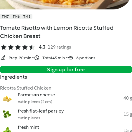
TM7
TM6
TM5
Tomato Risotto with Lemon Ricotta Stuffed
Chicken Breast
4.3
129 ratings
Prep. 20 min
Total 45 min
6 portions
Sign up for free
Ingredients
Ricotta Stuffed Chicken
Parmesan cheese
40 g
cut in pieces (2 cm)
fresh flat-leaf parsley
15 g
cut in pieces
fresh mint
15 g