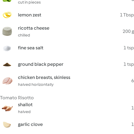
cut in pieces
lemon zest
1 Tbsp
ricotta cheese
200 g
chilled
fine sea salt
1 tsp
ground black pepper
1 tsp
chicken breasts, skinless
6
halved horizontally
Tomato Risotto
shallot
1
halved
garlic clove
1