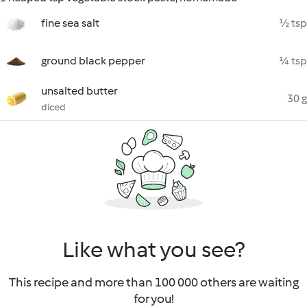
fine sea salt
½ tsp
ground black pepper
¼ tsp
unsalted butter
30 g
diced
Like what you see?
This recipe and more than 100 000 others are waiting
for you!