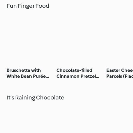
Fun Finger Food
Bruschetta with
Chocolate-filled
Easter Chee
White Bean Purée
Cinnamon Pretzel
Parcels (Fl
and Gremolata -
Bites
Bruschetta con crema
di fagioli bianchi e
It’s Raining Chocolate
gremolata