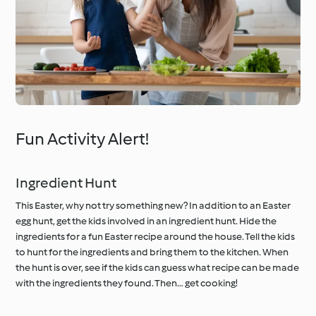
Fun Activity Alert!
Ingredient Hunt
This Easter, why not try something new? In addition to an Easter
egg hunt, get the kids involved in an ingredient hunt. Hide the
ingredients for a fun Easter recipe around the house. Tell the kids
to hunt for the ingredients and bring them to the kitchen. When
the hunt is over, see if the kids can guess what recipe can be made
with the ingredients they found. Then… get cooking!