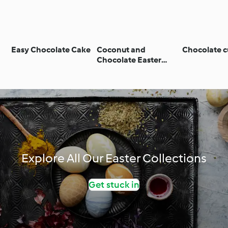
Easy Chocolate Cake
Coconut and
Chocolate c
Chocolate Easter
Cake
Explore All Our Easter Collections
Get stuck in