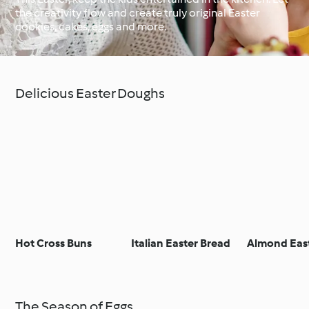
the creativity flow and create truly original Easter
cookies, cakes, eggs and more.
Around the World with
Cookidoo®
Learn with Cookidoo®
Delicious Easter Doughs
Hot Cross Buns
Italian Easter Bread
Almond Eas
The Season of Eggs