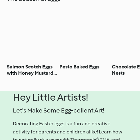
Salmon Scotch Eggs
Pesto Baked Eggs
Chocolate E
with Honey Mustard
Nests
Dipping Sauce
Hey Little Artists!
Let’s Make Some Egg-cellent Art!
Decorating Easter eggs is a fun and creative
activity for parents and children alike! Learn how
to naturally dye eggs with Thermomix® TM6, and