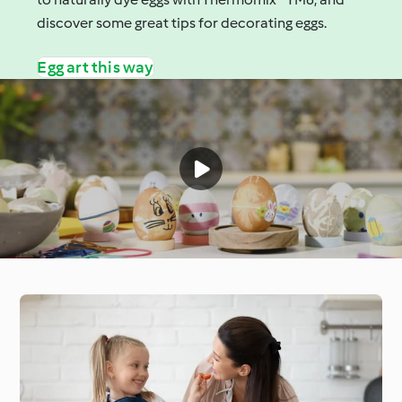
discover some great tips for decorating eggs.
Egg art this way