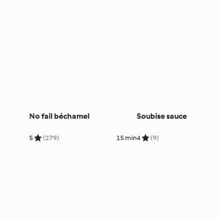
No fail béchamel
Soubise sauce
5
(279)
15 min
4
(9)