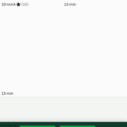
20 min
4
(20)
15 min
15 min
Englis