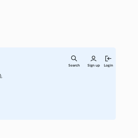
Skip
to
Search
Sign up
Login
main
content
,