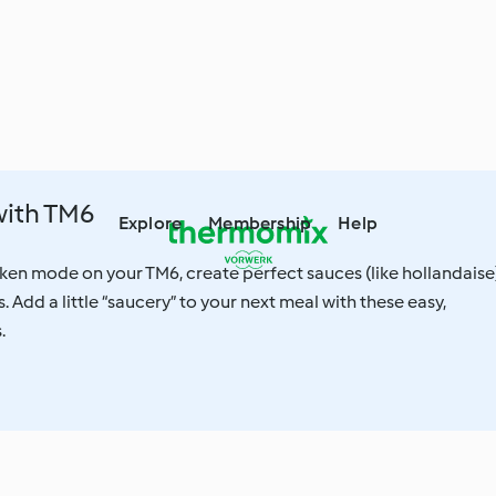
with TM6
Explore
Membership
Help
ken mode on your TM6, create perfect sauces (like hollandaise)
 Add a little “saucery” to your next meal with these easy,
.