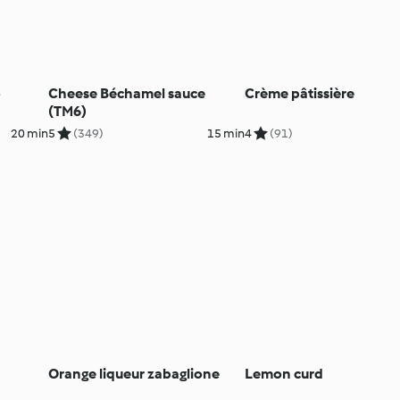
o
Cheese Béchamel sauce
Crème pâtissière
(TM6)
20 min
5
(349)
15 min
4
(91)
Orange liqueur zabaglione
Lemon curd