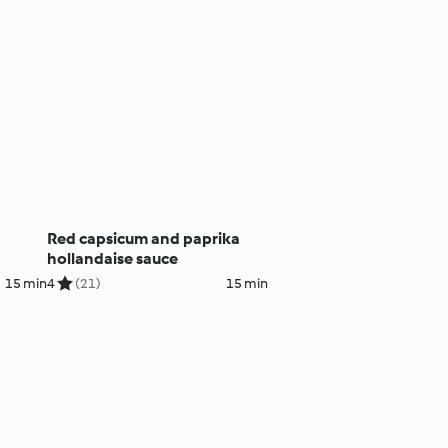
Red capsicum and paprika
hollandaise sauce
15 min
4
(21)
15 min