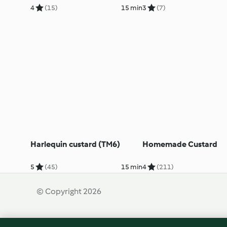
4
(15)
15 min
3
(7)
Harlequin custard (TM6)
Homemade Custard
5
(45)
15 min
4
(211)
© Copyright 2026
Terms of Service
Privacy Policy
Disclaimer