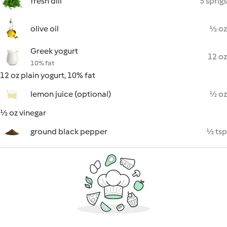
fresh dill
5 sprigs
olive oil
½ oz
Greek yogurt
12 oz
10% fat
12 oz plain yogurt, 10% fat
lemon juice (optional)
½ oz
½ oz vinegar
ground black pepper
½ tsp