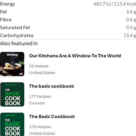
Energy
482.7 kJ / 115.4 kcal
Fat
3.6 g
Fibre
0.6 g
Saturated Fat
0.5 g
Carbohydrates
13.4 g
Also featured in
Our Kitchens Are A Window To The World
25 recipes
United States
The basic cookbook
177 recipes
Canada
The Basic Cookbook
176 recipes
United States