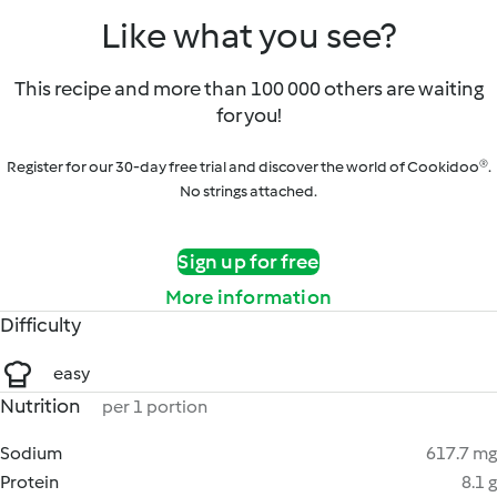
Like what you see?
This recipe and more than 100 000 others are waiting
for you!
Register for our 30-day free trial and discover the world of Cookidoo®.
No strings attached.
Sign up for free
More information
Difficulty
easy
Nutrition
per 1 portion
Sodium
617.7 mg
Protein
8.1 g