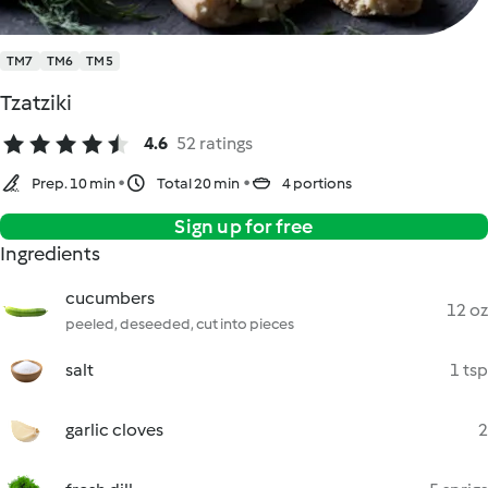
TM7
TM6
TM5
Tzatziki
4.6
52 ratings
Prep. 10 min
Total 20 min
4 portions
Sign up for free
Ingredients
cucumbers
12 oz
peeled, deseeded, cut into pieces
salt
1 tsp
garlic cloves
2