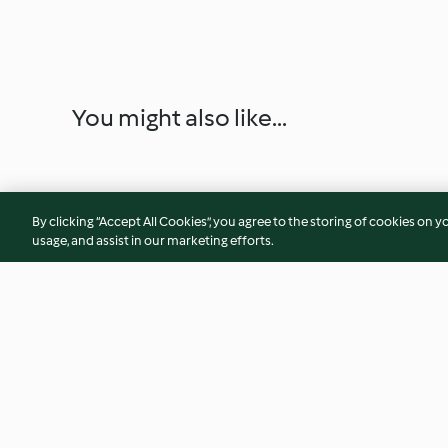
You might also like...
By clicking “Accept All Cookies”, you agree to the storing of cookies on y
usage, and assist in our marketing efforts.
Risotto arancia, robiola e
Risotto al cappucci
rosmarino
robiola