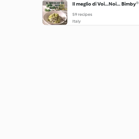
Il meglio di Voi...Noi... Bimby®
59 recipes
Italy