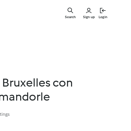
Skip
to
Search
Sign up
Login
main
content
i Bruxelles con
 mandorle
tings