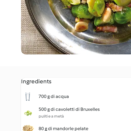
Ingredients
700 g di acqua
500 g di cavoletti di Bruxelles
puliti e a metà
80 g di mandorle pelate