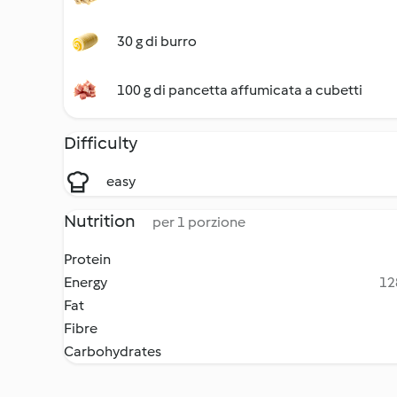
30 g di burro
100 g di pancetta affumicata a cubetti
Difficulty
easy
Nutrition
per 1 porzione
Protein
Energy
12
Fat
Fibre
Carbohydrates