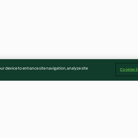
our device to enhance site navigation, analyze site
Cookies S
o viola e
Minestra di orzo con zucca e
Riso basmati e r
salsiccia
melanzane