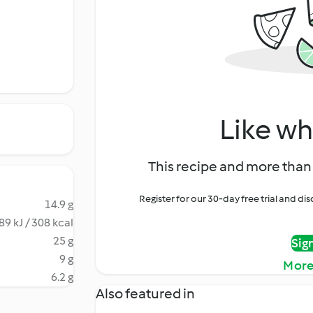
Like wh
This recipe and more than 
Register for our 30-day free trial and d
14.9 g
89 kJ / 308 kcal
25 g
Sig
9 g
More
6.2 g
Also featured in