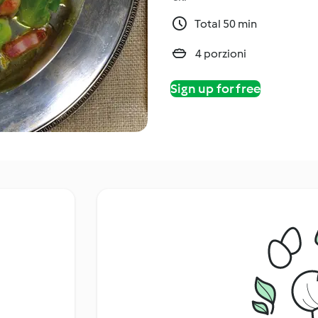
Total 50 min
4 porzioni
Sign up for free