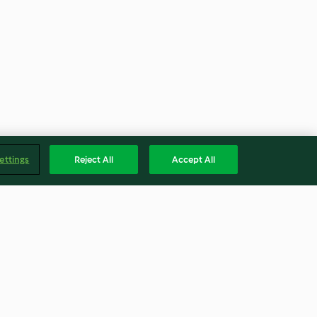
ettings
Reject All
Accept All
atatuia di
Zuppa di lenticchie rosse