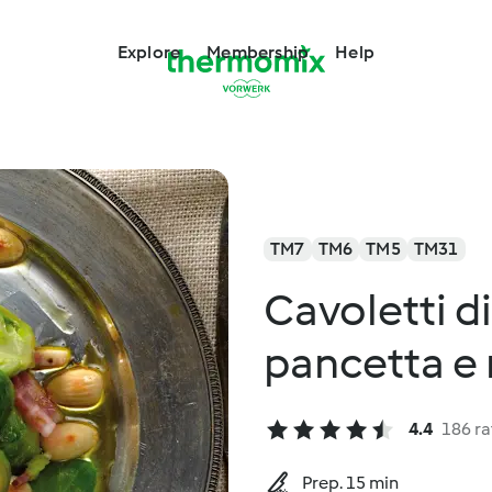
Explore
Membership
Help
TM7
TM6
TM5
TM31
Cavoletti d
pancetta e
4.4
186 ra
Prep. 15 min