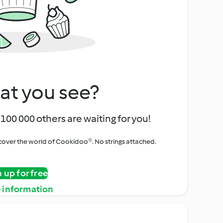
at you see?
100 000 others are waiting for you!
iscover the world of Cookidoo®. No strings attached.
n up for free
 information