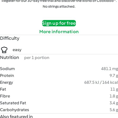
Register for our 30-day free trial and discover the world of Cookidoo®.
No strings attached.
Sign up for free
More information
Difficulty
easy
Nutrition
per 1 portion
Sodium
481.1 mg
Protein
9.7 g
Energy
687.5 kJ / 164 kcal
Fat
11 g
Fibre
1.8 g
Saturated Fat
3.4 g
Carbohydrates
5.6 g
Also featured in