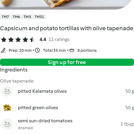
TM7
TM6
TM5
TM31
Capsicum and potato tortillas with olive tapenade
4.4
11 ratings
Prep. 20 min
Total 35 min
8 portions
Sign up for free
Ingredients
Olive tapenade
pitted Kalamata olives
50 g
pitted green olives
50 g
semi sun-dried tomatoes
1 tbsp
drained