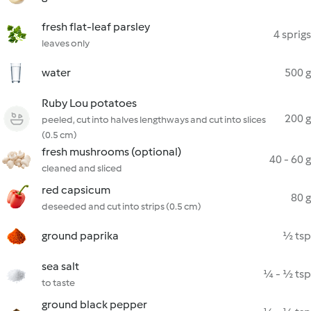
fresh flat-leaf parsley
4 sprigs
leaves only
water
500 g
Ruby Lou potatoes
200 g
peeled, cut into halves lengthways and cut into slices
(0.5 cm)
fresh mushrooms (optional)
40 - 60 g
cleaned and sliced
red capsicum
80 g
deseeded and cut into strips (0.5 cm)
ground paprika
½ tsp
sea salt
¼ - ½ tsp
to taste
ground black pepper