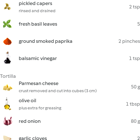
pickled capers
2 tsp
rinsed and drained
fresh basil leaves
5
ground smoked paprika
2 pinches
balsamic vinegar
1 tsp
Tortilla
Parmesan cheese
50 g
crust removed and cut into cubes (3 cm)
olive oil
1 tbsp
plus extra for greasing
red onion
80 g
garlic cloves
2