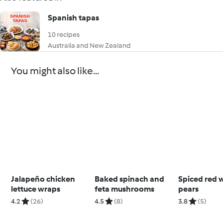
Spanish tapas
10 recipes
Australia and New Zealand
You might also like...
Jalapeño chicken
Baked spinach and
Spiced red 
lettuce wraps
feta mushrooms
pears
4.2
(26)
4.5
(8)
3.8
(5)