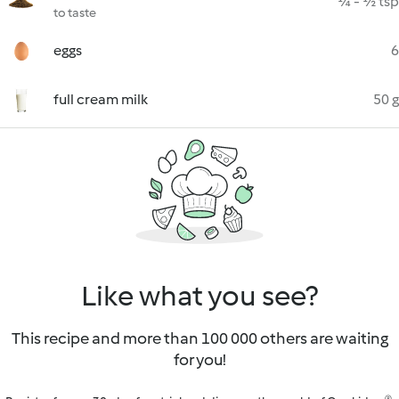
¼ - ½ tsp
to taste
eggs
6
full cream milk
50 g
Like what you see?
This recipe and more than 100 000 others are waiting
for you!