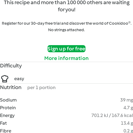
This recipe and more than 100 000 others are waiting
for you!
Register for our 30-day free trial and discover the world of Cookidoo®.
No strings attached.
Sign up for free
More information
Difficulty
easy
Nutrition
per 1 portion
Sodium
39 mg
Protein
4.7 g
Energy
701.2 kJ / 167.6 kcal
Fat
13.4 g
Fibre
0.2 g