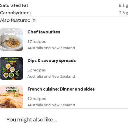
Saturated Fat
8.1 g
Carbohydrates
3.3 g
Also featured in
Chef favourites
57 recipes
Australia and New Zealand
Dips & savoury spreads
52 recipes
Australia and New Zealand
French cuisine: Dinner and sides
12 recipes
Australia and New Zealand
You might also like...