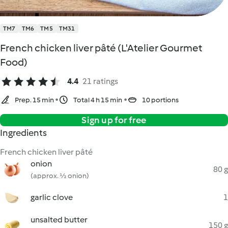
TM7
TM6
TM5
TM31
French chicken liver pâté (L'Atelier Gourmet
Food)
4.4
21 ratings
Prep. 15 min
Total 4 h 15 min
10 portions
Sign up for free
Ingredients
French chicken liver pâté
onion
80 g
(approx. ½ onion)
garlic clove
1
unsalted butter
150 g