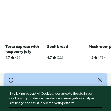
Torta caprese with
Spelt bread
Mushroom p
raspberry jelly
4.7
(64)
4.7
(12)
4.2
(71)
© Copyright 2026
Terms of Service
By clicking “Accept All Cookies”, you agree to the storing of
Privacy Policy
cookies on your device to enhance site navigation, analyze
site usage, and assist in our marketing efforts.
Disclaimer