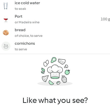
ice cold water
to soak
Port
100 g
or Madeira wine
bread
of choice, to serve
cornichons
to serve
Like what you see?