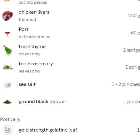
cut into pieces
chicken livers
250 g
trimmed
Port
60 g
or Madeira wine
fresh thyme
2 sprigs
leaves only
fresh rosemary
1 sprig
leaves only
sea salt
1 - 2 pinches
ground black pepper
1 pinch
Port Jelly
gold strength gelatine leaf
1