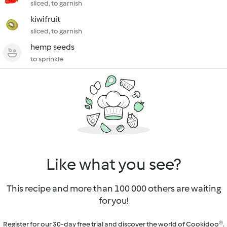
sliced, to garnish
kiwifruit
sliced, to garnish
hemp seeds
to sprinkle
Like what you see?
This recipe and more than 100 000 others are waiting
for you!
Register for our 30-day free trial and discover the world of Cookidoo®.