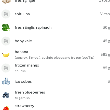
fresh ginger
1 tbsp
spirulina
½ tsp
fresh English spinach
30 g
baby kale
45 g
banana
385 g
(approx. 3 med.), cut into pieces and frozen (see Tip)
frozen mango
85 g
chunks
ice cubes
3
fresh blueberries
to garnish
strawberry