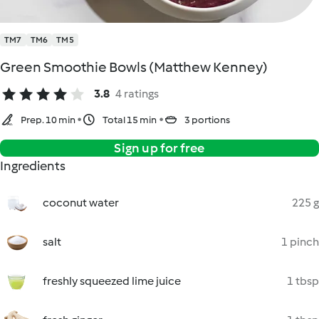
TM7
TM6
TM5
Green Smoothie Bowls (Matthew Kenney)
3.8
4 ratings
Prep. 10 min
Total 15 min
3 portions
Sign up for free
Ingredients
coconut water
225 g
salt
1 pinch
freshly squeezed lime juice
1 tbsp