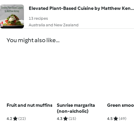
Elevated Plant-Based Cuisine by Matthew Kenney
13 recipes
Australia and New Zealand
You might also like...
Fruit and nut muffins
Sunrise margarita
Green smoo
(non-alcholic)
4.2
(22)
4.3
(15)
4.5
(49)