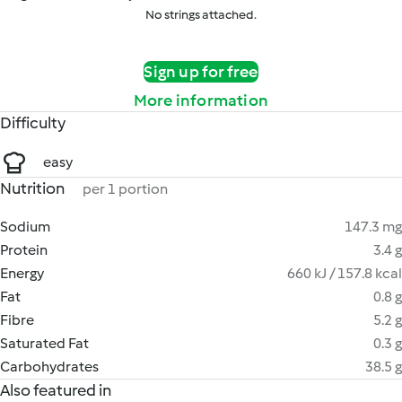
No strings attached.
Sign up for free
More information
Difficulty
easy
Nutrition
per 1 portion
Sodium
147.3 mg
Protein
3.4 g
Energy
660 kJ / 157.8 kcal
Fat
0.8 g
Fibre
5.2 g
Saturated Fat
0.3 g
Carbohydrates
38.5 g
Also featured in