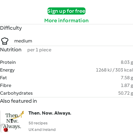
Sign up for free
More information
Difficulty
medium
Nutrition
per 1 piece
Protein
8.03 g
Energy
1268 kJ / 303 kcal
Fat
7.58 g
Fibre
1.87 g
Carbohydrates
50.72 g
Also featured in
Then. Now. Always.
50 recipes
UK and Ireland