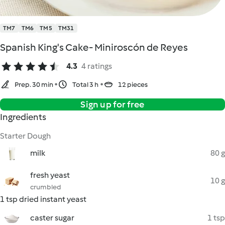
TM7
TM6
TM5
TM31
Spanish King's Cake- Miniroscón de Reyes
4.3
4 ratings
Prep. 30 min
Total 3 h
12 pieces
Sign up for free
Ingredients
Starter Dough
milk
80 g
fresh yeast
10 g
crumbled
1 tsp dried instant yeast
caster sugar
1 tsp