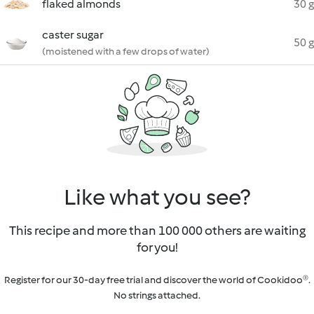
flaked almonds
30 g
caster sugar
50 g
(moistened with a few drops of water)
Like what you see?
This recipe and more than 100 000 others are waiting
for you!
Register for our 30-day free trial and discover the world of Cookidoo®.
No strings attached.