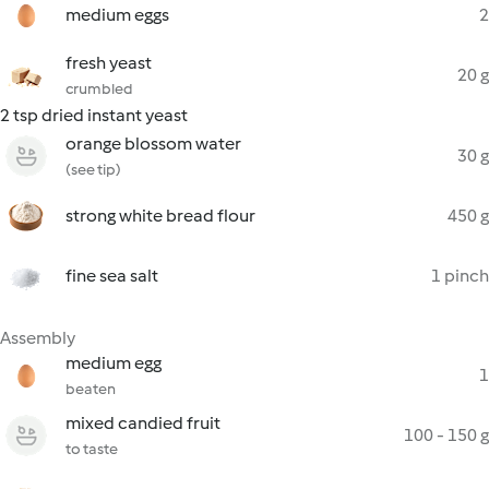
medium eggs
2
fresh yeast
20 g
crumbled
2 tsp dried instant yeast
orange blossom water
30 g
(see tip)
strong white bread flour
450 g
fine sea salt
1 pinch
Assembly
medium egg
1
beaten
mixed candied fruit
100 - 150 g
to taste