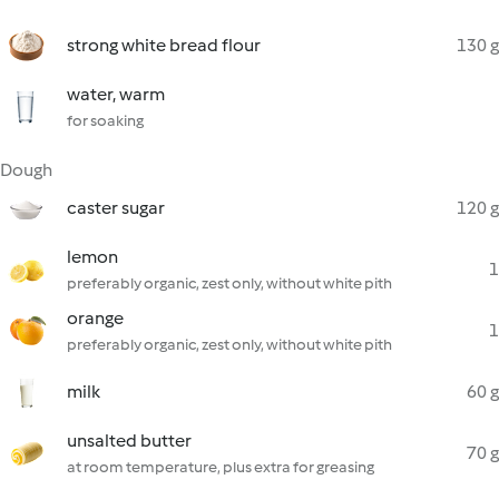
strong white bread flour
130 g
water, warm
for soaking
Dough
caster sugar
120 g
lemon
1
preferably organic, zest only, without white pith
orange
1
preferably organic, zest only, without white pith
milk
60 g
unsalted butter
70 g
at room temperature, plus extra for greasing