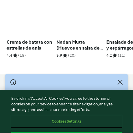
Crema de batata con
Nadan Mutta
Ensalada de
estrellas de anís
(Huevos en salsa de
y espárrago
tomate) - India
pesto de en
4.4
(15)
3.9
(20)
4.2
(11)
© Copyright 2026
Terms of Service
By clicking “Accept All Cookies”, you agree to the storing of
Privacy Policy
cookies on your device to enhance site navigation, analyze
site usage, and assist in our marketing efforts.
Disclaimer
Imprint
Cookies Settings
Cookies