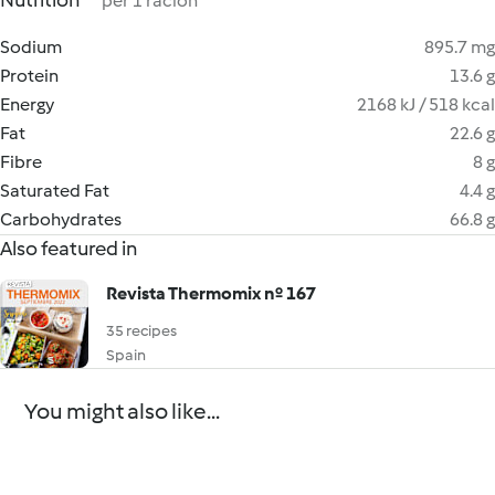
Nutrition
per 1 ración
Sodium
895.7 mg
Protein
13.6 g
Energy
2168 kJ / 518 kcal
Fat
22.6 g
Fibre
8 g
Saturated Fat
4.4 g
Carbohydrates
66.8 g
Also featured in
Revista Thermomix nº 167
35 recipes
Spain
You might also like...