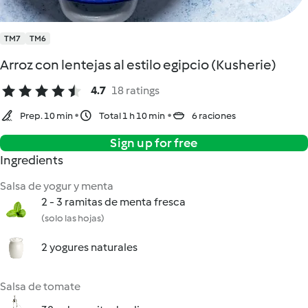
TM7
TM6
Arroz con lentejas al estilo egipcio (Kusherie)
4.7
18 ratings
Prep. 10 min
Total 1 h 10 min
6 raciones
Sign up for free
Ingredients
Salsa de yogur y menta
2 - 3 ramitas de menta fresca
(solo las hojas)
2 yogures naturales
Salsa de tomate