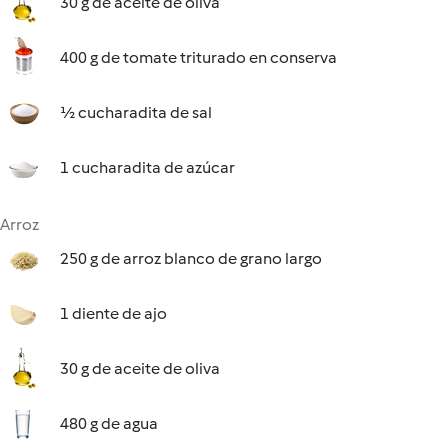
30 g de aceite de oliva
400 g de tomate triturado en conserva
½ cucharadita de sal
1 cucharadita de azúcar
Arroz
250 g de arroz blanco de grano largo
1 diente de ajo
30 g de aceite de oliva
480 g de agua