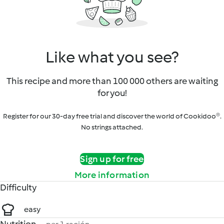
Like what you see?
This recipe and more than 100 000 others are waiting
for you!
Register for our 30-day free trial and discover the world of Cookidoo®.
No strings attached.
Sign up for free
More information
Difficulty
easy