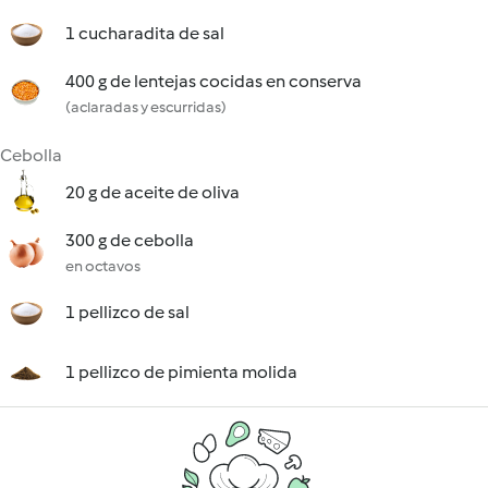
1 cucharadita de sal
400 g de lentejas cocidas en conserva
(aclaradas y escurridas)
Cebolla
20 g de aceite de oliva
300 g de cebolla
en octavos
1 pellizco de sal
1 pellizco de pimienta molida