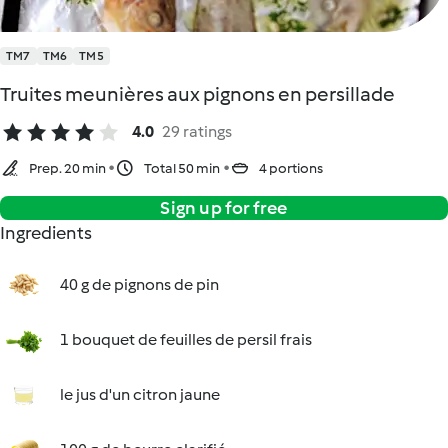
TM7
TM6
TM5
Truites meunières aux pignons en persillade
4.0
29 ratings
Prep. 20 min
Total 50 min
4 portions
Sign up for free
Ingredients
40 g de pignons de pin
1 bouquet de feuilles de persil frais
le jus d'un citron jaune