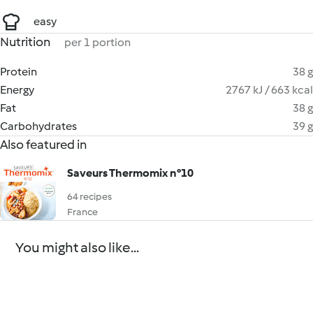
easy
Nutrition
per 1 portion
Protein
38 g
Energy
2767 kJ / 663 kcal
Fat
38 g
Carbohydrates
39 g
Also featured in
Saveurs Thermomix n°10
64 recipes
France
You might also like...