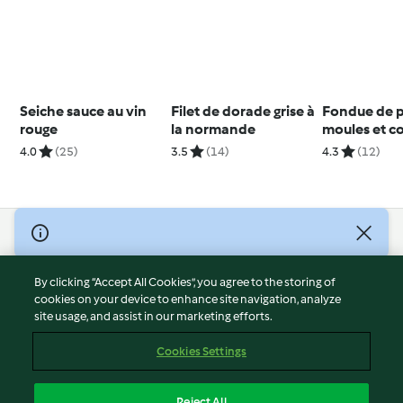
Seiche sauce au vin
Filet de dorade grise à
Fondue de p
rouge
la normande
moules et c
4.0
(25)
3.5
(14)
4.3
(12)
© Copyright 2026
Terms of Service
By clicking “Accept All Cookies”, you agree to the storing of
Privacy Policy
cookies on your device to enhance site navigation, analyze
site usage, and assist in our marketing efforts.
Disclaimer
Imprint
Cookies Settings
Cookies
Report Content
Reject All