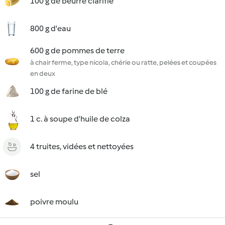
100 g de beurre clarifié
800 g d'eau
600 g de pommes de terre
à chair ferme, type nicola, chérie ou ratte, pelées et coupées
en deux
100 g de farine de blé
1 c. à soupe d'huile de colza
4 truites, vidées et nettoyées
sel
poivre moulu