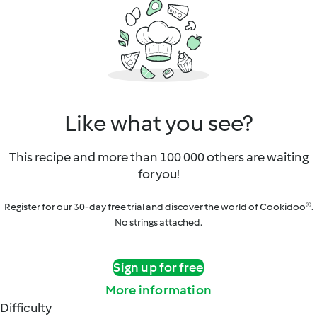
Like what you see?
This recipe and more than 100 000 others are waiting
for you!
Register for our 30-day free trial and discover the world of Cookidoo®.
No strings attached.
Sign up for free
More information
Difficulty