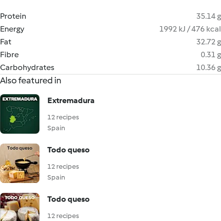
Protein
35.14 g
Energy
1992 kJ / 476 kcal
Fat
32.72 g
Fibre
0.31 g
Carbohydrates
10.36 g
Also featured in
Extremadura
12 recipes
Spain
Todo queso
12 recipes
Spain
Todo queso
12 recipes