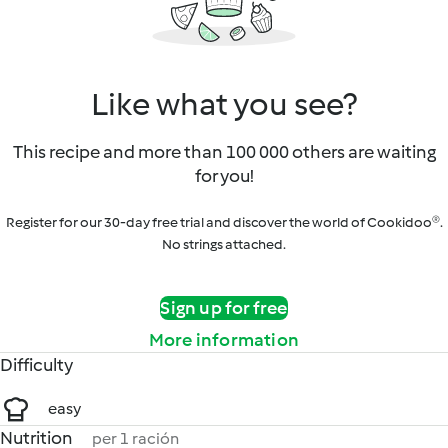
Like what you see?
This recipe and more than 100 000 others are waiting
for you!
Register for our 30-day free trial and discover the world of Cookidoo®.
No strings attached.
Sign up for free
More information
Difficulty
easy
Nutrition
per 1 ración