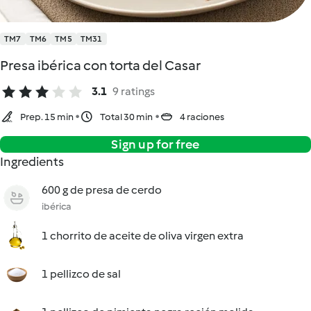
TM7
TM6
TM5
TM31
Presa ibérica con torta del Casar
3.1
9 ratings
Prep. 15 min
Total 30 min
4 raciones
Sign up for free
Ingredients
600 g de presa de cerdo
ibérica
1 chorrito de aceite de oliva virgen extra
1 pellizco de sal