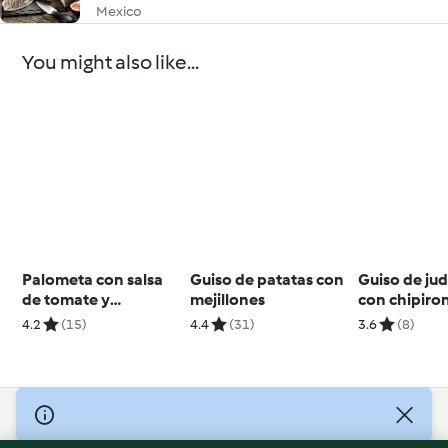
Mexico
You might also like...
Palometa con salsa
Guiso de patatas con
Guiso de judí
de tomate y
mejillones
con chipiro
pimientos
4.2
(15)
4.4
(31)
3.6
(8)
© Copyright 2026