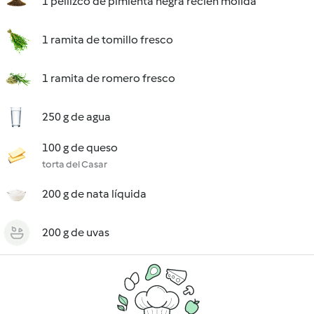
1 pellizco de pimienta negra recién molida
1 ramita de tomillo fresco
1 ramita de romero fresco
250 g de agua
100 g de queso
torta del Casar
200 g de nata líquida
200 g de uvas