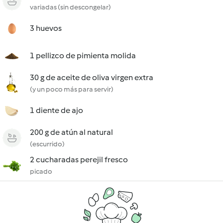
variadas (sin descongelar)
3 huevos
1 pellizco de pimienta molida
30 g de aceite de oliva virgen extra
(y un poco más para servir)
1 diente de ajo
200 g de atún al natural
(escurrido)
2 cucharadas perejil fresco
picado