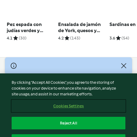
Pez espada con
Ensalada de jamón
Sardinas en 
judías verdes y
de York, quesos y
aceitunas
aguacate
4.1
(30)
4.2
(143)
3.6
(54)
© Copyright 2026
Terms of Service
By clicking “Accept All Cookies”, you agree to the storing of
Privacy Policy
cookies on your device to enhance site navigation, analyze
site usage, and assist in our marketing efforts.
Disclaimer
Imprint
Cookies Settings
Cookies
Report Content
Reject All
Withdraw Contract