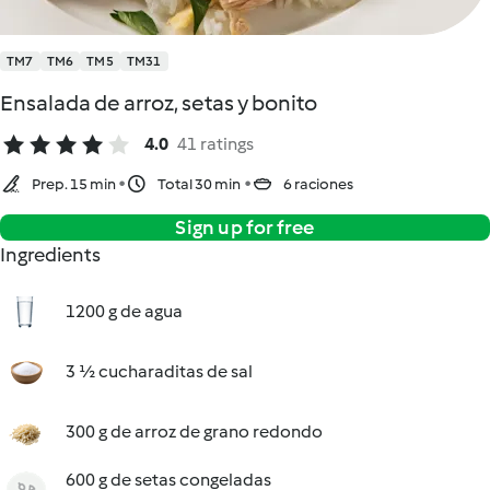
TM7
TM6
TM5
TM31
Ensalada de arroz, setas y bonito
4.0
41 ratings
Prep. 15 min
Total 30 min
6 raciones
Sign up for free
Ingredients
1200 g de agua
3 ½ cucharaditas de sal
300 g de arroz de grano redondo
600 g de setas congeladas