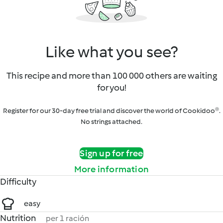
Like what you see?
This recipe and more than 100 000 others are waiting
for you!
Register for our 30-day free trial and discover the world of Cookidoo®.
No strings attached.
Sign up for free
More information
Difficulty
easy
Nutrition
per 1 ración