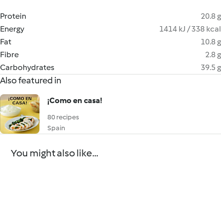
Protein
20.8 g
Energy
1414 kJ / 338 kcal
Fat
10.8 g
Fibre
2.8 g
Carbohydrates
39.5 g
Also featured in
¡Como en casa!
80 recipes
Spain
You might also like...