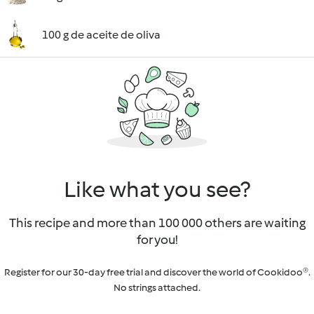
100 g de aceite de oliva
Like what you see?
This recipe and more than 100 000 others are waiting
for you!
Register for our 30-day free trial and discover the world of Cookidoo®.
No strings attached.