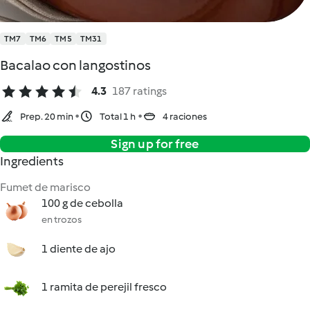
TM7
TM6
TM5
TM31
Bacalao con langostinos
4.3
187 ratings
Prep. 20 min
Total 1 h
4 raciones
Sign up for free
Ingredients
Fumet de marisco
100 g de cebolla
en trozos
1 diente de ajo
1 ramita de perejil fresco