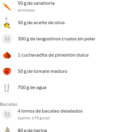
50 g de zanahoria
en trozos
50 g de aceite de oliva
300 g de langostinos crudos sin pelar
1 cucharadita de pimentón dulce
50 g de tomate maduro
700 g de agua
Bacalao
4 lomos de bacalao desalados
(aprox. 175 g c/u)
80 g de harina