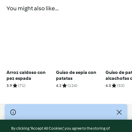
You might also like...
Arroz caldoso con
Guiso de sepia con
Guiso de pa
pez espada
patatas
alcachofas 
cordero
3.9
(71)
4.2
(124)
4.3
(53)
© Copyright 2026
Terms of Service
By clicking “Accept All Cookies”, you agree to the storing of