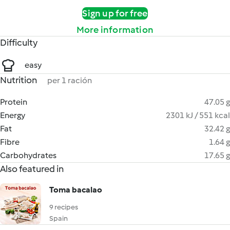
Sign up for free
More information
Difficulty
easy
Nutrition
per 1 ración
Protein
47.05 g
Energy
2301 kJ / 551 kcal
Fat
32.42 g
Fibre
1.64 g
Carbohydrates
17.65 g
Also featured in
Toma bacalao
9 recipes
Spain