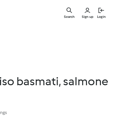
Skip
to
Search
Sign up
Login
main
content
 riso basmati, salmone
ings