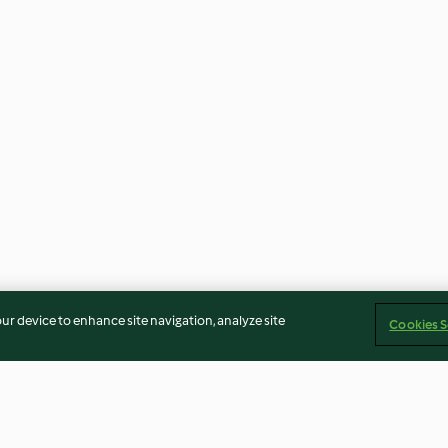
our device to enhance site navigation, analyze site
Cookies S