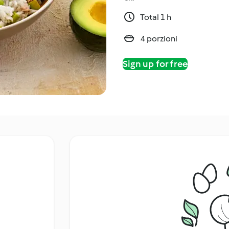
Total 1 h
4 porzioni
Sign up for free