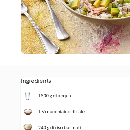
Ingredients
1500 g di acqua
1 ½ cucchiaino di sale
240 g di riso basmati