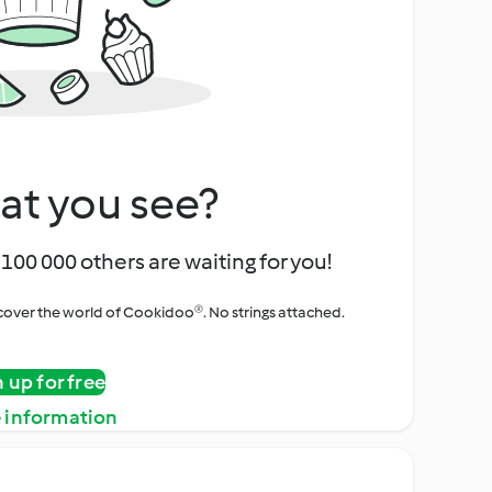
at you see?
100 000 others are waiting for you!
iscover the world of Cookidoo®. No strings attached.
n up for free
 information