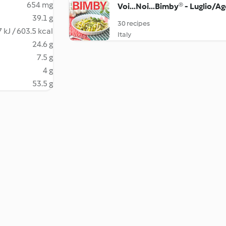
654 mg
Voi...Noi...Bimby® - Luglio/A
39.1 g
30 recipes
 kJ / 603.5 kcal
Italy
24.6 g
7.5 g
4 g
53.5 g