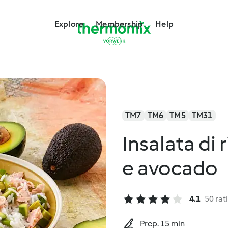
Explore
Membership
Help
TM7
TM6
TM5
TM31
Insalata di
e avocado
4.1
50 rat
Prep. 15 min