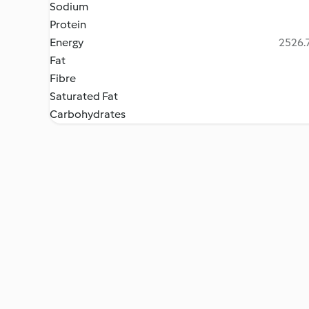
Sodium
Protein
Energy
2526.7
Fat
Fibre
Saturated Fat
Carbohydrates