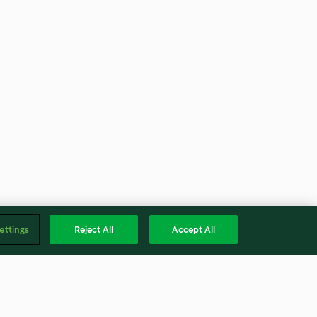
ettings
Reject All
Accept All