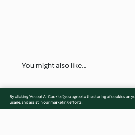
You might also like...
By clicking “Accept All Cookies”, you agree to the storing of cookies on y
usage, and assist in our marketing efforts.