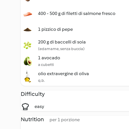
400 - 500 g di filetti di salmone fresco
1 pizzico di pepe
200 g di baccelli di soia
(edamame, senza buccia)
1 avocado
a cubetti
olio extravergine di oliva
q.b.
Difficulty
easy
Nutrition
per 1 porzione