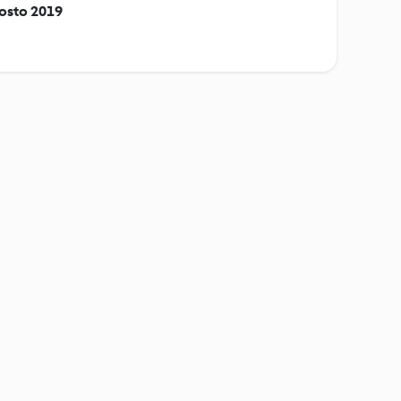
gosto 2019