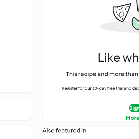
Like wh
This recipe and more than 
Register for our 30-day free trial and d
Sig
More
Also featured in