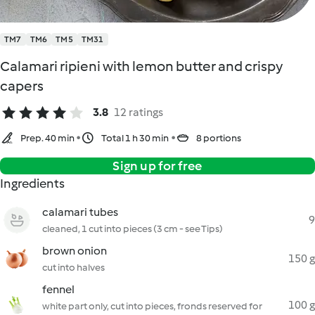
TM7
TM6
TM5
TM31
Calamari ripieni with lemon butter and crispy
capers
3.8
12 ratings
Prep. 40 min
Total 1 h 30 min
8 portions
Sign up for free
Ingredients
calamari tubes
9
cleaned, 1 cut into pieces (3 cm - see Tips)
brown onion
150 g
cut into halves
fennel
100 g
white part only, cut into pieces, fronds reserved for