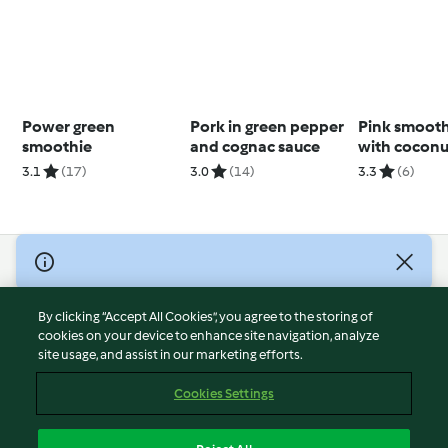
Power green
Pork in green pepper
Pink smooth
smoothie
and cognac sauce
with coconu
pecans
3.1
(17)
3.0
(14)
3.3
(6)
© Copyright 2026
Terms of Service
By clicking “Accept All Cookies”, you agree to the storing of
Privacy Policy
cookies on your device to enhance site navigation, analyze
site usage, and assist in our marketing efforts.
Disclaimer
Imprint
Cookies Settings
Cookies
Report Content