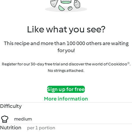
Like what you see?
This recipe and more than 100 000 others are waiting
for you!
Register for our 30-day free trial and discover the world of Cookidoo®.
No strings attached.
Sign up for free
More information
Difficulty
medium
Nutrition
per 1 portion