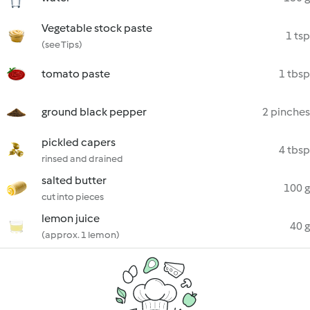
Vegetable stock paste
1 tsp
(see Tips)
tomato paste
1 tbsp
ground black pepper
2 pinches
pickled capers
4 tbsp
rinsed and drained
salted butter
100 g
cut into pieces
lemon juice
40 g
(approx. 1 lemon)