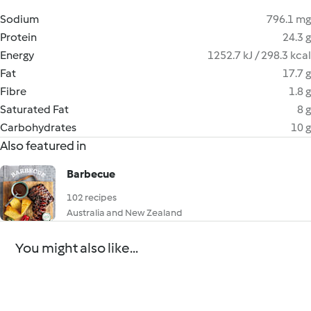
Sodium
796.1 mg
Protein
24.3 g
Energy
1252.7 kJ / 298.3 kcal
Fat
17.7 g
Fibre
1.8 g
Saturated Fat
8 g
Carbohydrates
10 g
Also featured in
Barbecue
102 recipes
Australia and New Zealand
You might also like...