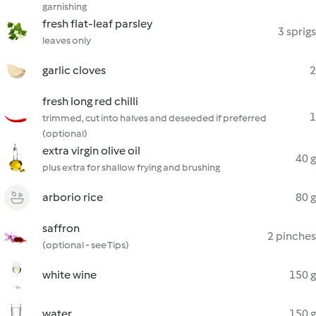
garnishing
fresh flat-leaf parsley
3 sprigs
leaves only
garlic cloves
2
fresh long red chilli
1
trimmed, cut into halves and deseeded if preferred
(optional)
extra virgin olive oil
40 g
plus extra for shallow frying and brushing
arborio rice
80 g
saffron
2 pinches
(optional - see Tips)
white wine
150 g
water
150 g