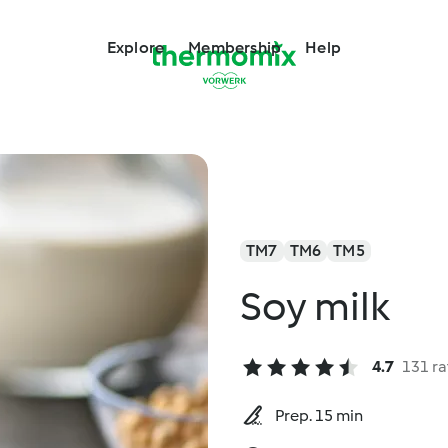
Explore
Membership
Help
TM7
TM6
TM5
Soy milk
4.7
131 ra
Prep. 15 min