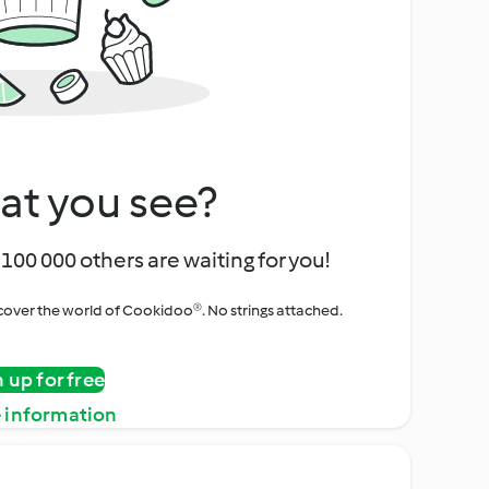
at you see?
100 000 others are waiting for you!
iscover the world of Cookidoo®. No strings attached.
n up for free
 information