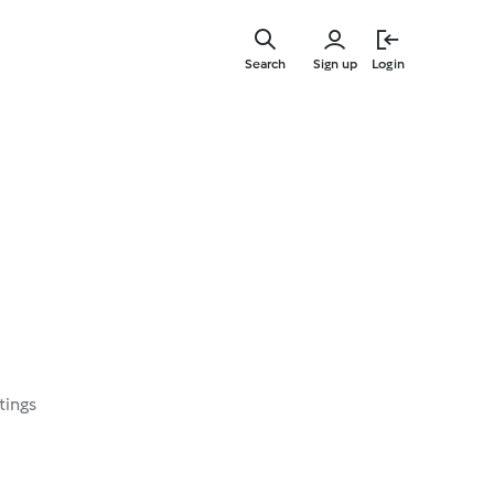
Skip
to
Search
Sign up
Login
main
content
tings