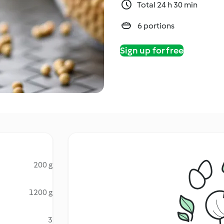
Total 24 h 30 min
6 portions
Sign up for free
200 g
1200 g
3