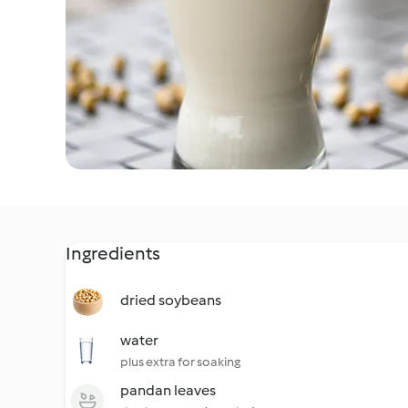
Ingredients
dried soybeans
water
plus extra for soaking
pandan leaves