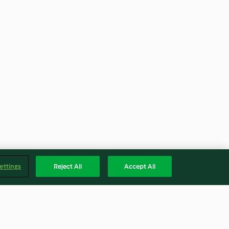
ettings
Reject All
Accept All