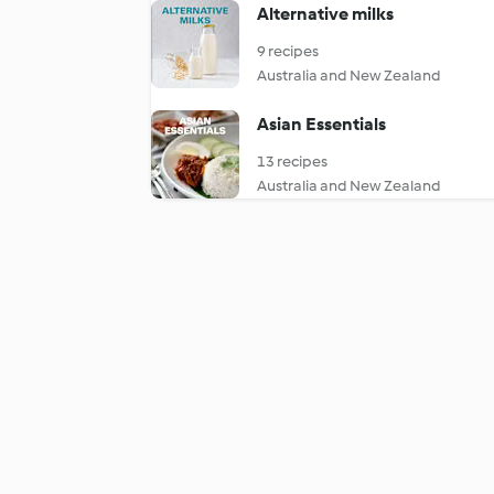
Alternative milks
9 recipes
Australia and New Zealand
Asian Essentials
13 recipes
Australia and New Zealand