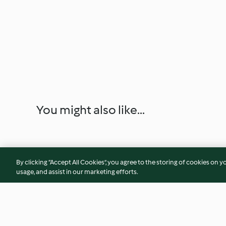
You might also like...
By clicking “Accept All Cookies”, you agree to the storing of cookies on y
usage, and assist in our marketing efforts.