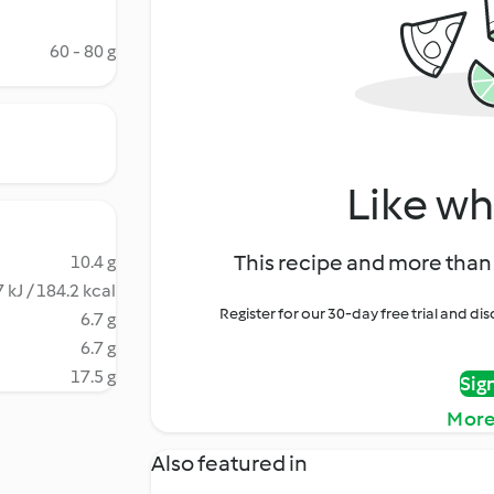
60 - 80 g
Like wh
This recipe and more than 
10.4 g
 kJ / 184.2 kcal
Register for our 30-day free trial and d
6.7 g
6.7 g
17.5 g
Sig
More
Also featured in