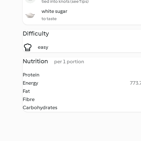
tied into knots (see Tips)
white sugar
to taste
Difficulty
easy
Nutrition
per 1 portion
Protein
Energy
773.7
Fat
Fibre
Carbohydrates