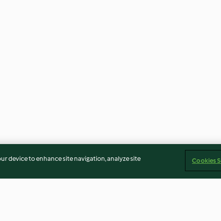
our device to enhance site navigation, analyze site
Cookies S