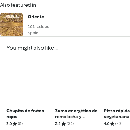
Also featured in
Oriente
101 recipes
Spain
You might also like...
Chupito de frutos
Zumo energético de
Pizza rápid
rojos
remolacha y
vegetariana
zanahoria
3.0
(5)
3.5
(22)
4.0
(42)