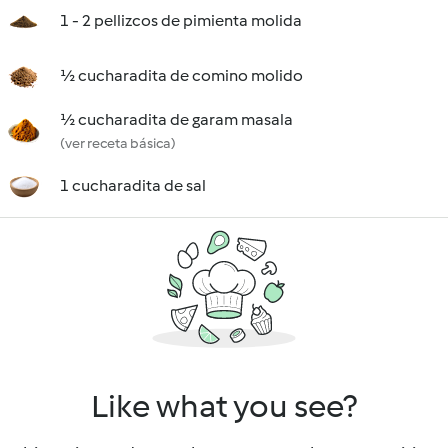
1 - 2 pellizcos de pimienta molida
½ cucharadita de comino molido
½ cucharadita de garam masala
(ver receta básica)
1 cucharadita de sal
Like what you see?