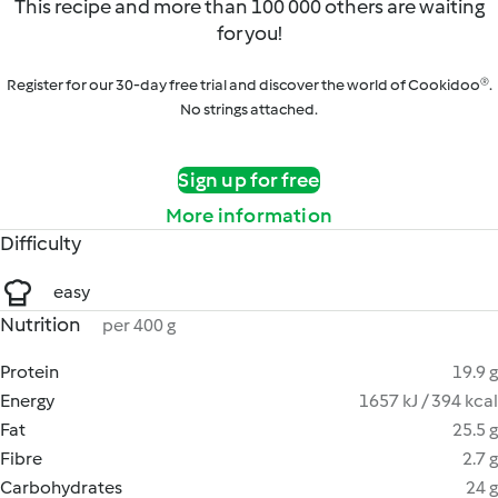
This recipe and more than 100 000 others are waiting
for you!
Register for our 30-day free trial and discover the world of Cookidoo®.
No strings attached.
Sign up for free
More information
Difficulty
easy
Nutrition
per 400 g
Protein
19.9 g
Energy
1657 kJ / 394 kcal
Fat
25.5 g
Fibre
2.7 g
Carbohydrates
24 g