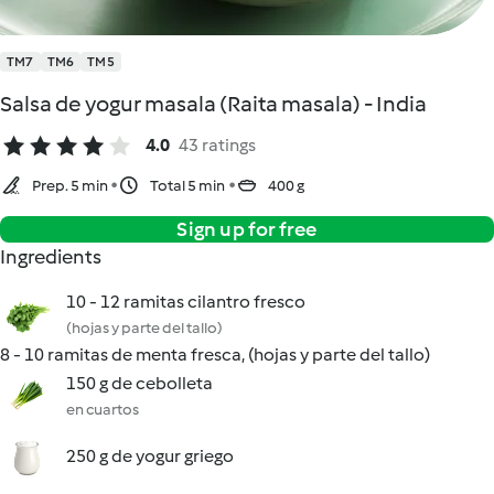
TM7
TM6
TM5
Salsa de yogur masala (Raita masala) - India
4.0
43 ratings
Prep. 5 min
Total 5 min
400 g
Sign up for free
Ingredients
10 - 12 ramitas cilantro fresco
(hojas y parte del tallo)
8 - 10 ramitas de menta fresca, (hojas y parte del tallo)
150 g de cebolleta
en cuartos
250 g de yogur griego