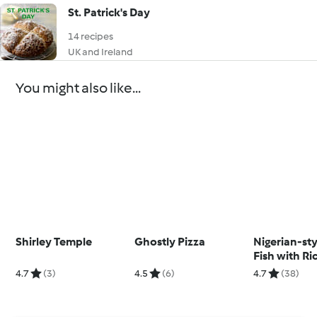
St. Patrick's Day
14 recipes
UK and Ireland
You might also like...
Shirley Temple
Ghostly Pizza
Nigerian-sty
Fish with Ri
Tomato Sal
4.7
(3)
4.5
(6)
4.7
(38)