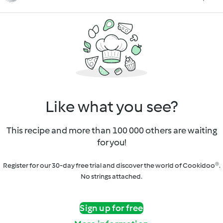
Like what you see?
This recipe and more than 100 000 others are waiting
for you!
Register for our 30-day free trial and discover the world of Cookidoo®.
No strings attached.
Sign up for free