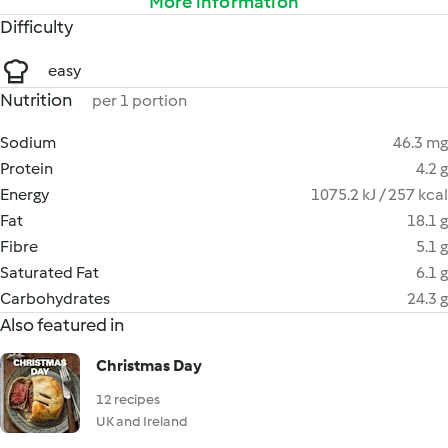
More information
Difficulty
easy
Nutrition
per 1 portion
Sodium
46.3 mg
Protein
4.2 g
Energy
1075.2 kJ / 257 kcal
Fat
18.1 g
Fibre
5.1 g
Saturated Fat
6.1 g
Carbohydrates
24.3 g
Also featured in
Christmas Day
12 recipes
UK and Ireland