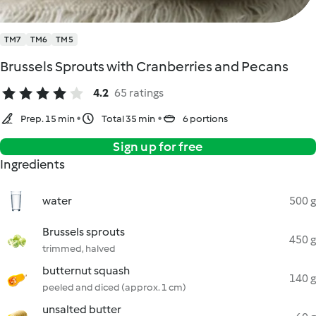
TM7
TM6
TM5
Brussels Sprouts with Cranberries and Pecans
4.2
65 ratings
Prep. 15 min
Total 35 min
6 portions
Sign up for free
Ingredients
water
500 g
Brussels sprouts
450 g
trimmed, halved
butternut squash
140 g
peeled and diced (approx. 1 cm)
unsalted butter