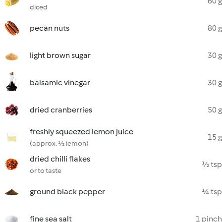
60 g
diced
pecan nuts
80 g
light brown sugar
30 g
balsamic vinegar
30 g
dried cranberries
50 g
freshly squeezed lemon juice
15 g
(approx. ½ lemon)
dried chilli flakes
½ tsp
or to taste
ground black pepper
¼ tsp
fine sea salt
1 pinch