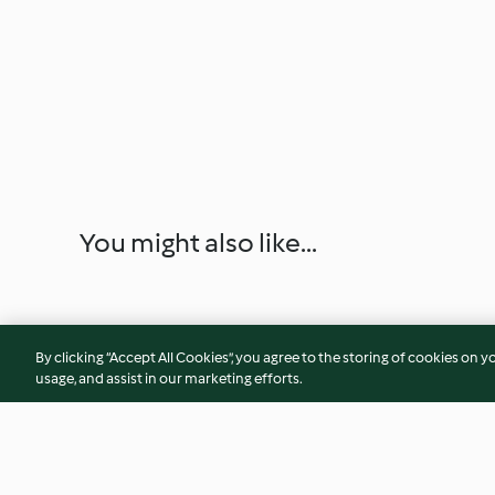
You might also like...
By clicking “Accept All Cookies”, you agree to the storing of cookies on y
usage, and assist in our marketing efforts.