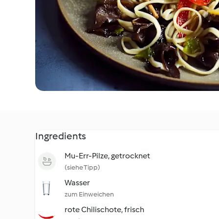
Ingredients
Mu-Err-Pilze, getrocknet
(siehe Tipp)
Wasser
zum Einweichen
rote Chilischote, frisch