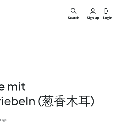
Skip
to
Search
Sign up
Login
main
content
e mit
zwiebeln (葱香木耳)
ings