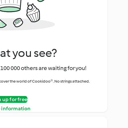
at you see?
100 000 others are waiting for you!
iscover the world of Cookidoo®. No strings attached.
n up for free
 information