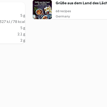
Grüße aus dem Land des Läc
68 recipes
5 g
Germany
327 kJ / 78 kcal
5 g
2.1 g
2 g