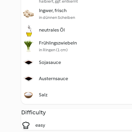
halbiert, ggf. entkernt
Ingwer, frisch
in dünnen Scheiben
neutrales Öl
Frühlingszwiebeln
in Ringen (1 cm)
Sojasauce
Austernsauce
Salz
Difficulty
easy