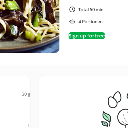
Total 50 min
4 Portionen
Sign up for free
30 g
1