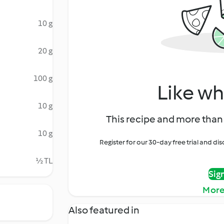
10 g
20 g
100 g
Like wh
10 g
This recipe and more than 
10 g
Register for our 30-day free trial and d
½ TL
Sig
More
Also featured in