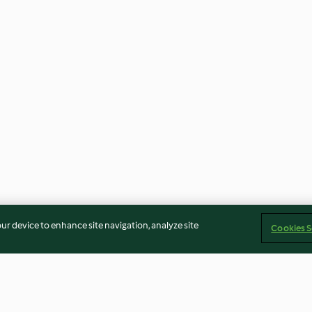
our device to enhance site navigation, analyze site
Cookies S