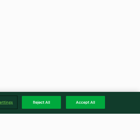
ettings
Reject All
Accept All