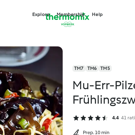
Explore
Membership
Help
TM7
TM6
TM5
Mu-Err-Pilz
Frühlings
4.4
41 rat
Prep. 10 min