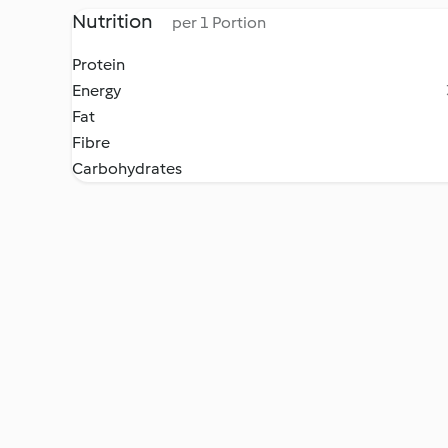
Nutrition
per 1 Portion
Protein
Energy
Fat
Fibre
Carbohydrates