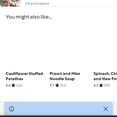
UK and Ireland
You might also like...
Cauliflower Stuffed
Prawn and Miso
Spinach, Ch
Parathas
Noodle Soup
and New Po
Soup
3.6
(16)
3.7
(31)
4.2
(59)
© Copyright 2026