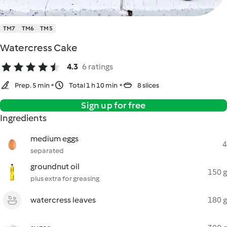
TM7
TM6
TM5
Watercress Cake
4.3
6 ratings
Prep. 5 min
Total 1 h 10 min
8 slices
Sign up for free
Ingredients
medium eggs
4
separated
groundnut oil
150 g
plus extra for greasing
watercress leaves
180 g