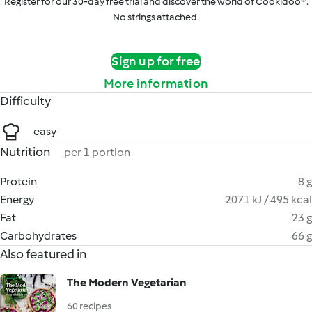
Register for our 30-day free trial and discover the world of Cookidoo®.
No strings attached.
Sign up for free
More information
Difficulty
easy
Nutrition
per 1 portion
Protein
8 g
Energy
2071 kJ / 495 kcal
Fat
23 g
Carbohydrates
66 g
Also featured in
The Modern Vegetarian
60 recipes