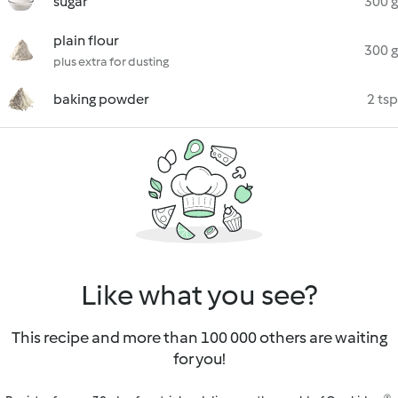
sugar
300 g
plain flour
300 g
plus extra for dusting
baking powder
2 tsp
Like what you see?
This recipe and more than 100 000 others are waiting
for you!