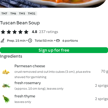
TM7
TM6
TM5
TM31
Tuscan Bean Soup
4.8
237 ratings
Prep. 15 min
Total 50 min
6 portions
Sign up for free
Ingredients
Parmesan cheese
70 g
crust removed and cut into cubes (3 cm), plus extra
shaved for garnishing
fresh rosemary
2 sprigs
(approx. 10 cm long), leaves only
fresh thyme
2 sprigs
leaves only