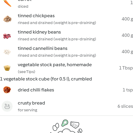
1
diced
tinned chickpeas
400 g
rinsed and drained (weight is pre-draining)
tinned kidney beans
400 g
rinsed and drained (weight is pre-draining)
tinned cannellini beans
400 g
rinsed and drained (weight is pre-draining)
vegetable stock paste, homemade
1 Tbsp
(see Tips)
1 vegetable stock cube (for 0.5 l), crumbled
dried chilli flakes
1 tsp
crusty bread
6 slices
for serving