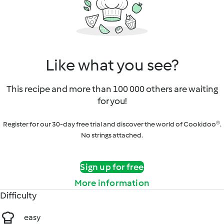
Like what you see?
This recipe and more than 100 000 others are waiting
for you!
Register for our 30-day free trial and discover the world of Cookidoo®.
No strings attached.
Sign up for free
More information
Difficulty
easy