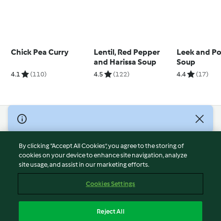
Chick Pea Curry
Lentil, Red Pepper
Leek and Po
and Harissa Soup
Soup
4.1
(110)
4.5
(122)
4.4
(17)
© Copyright 2026
Terms of Service
By clicking “Accept All Cookies”, you agree to the storing of
Privacy Policy
cookies on your device to enhance site navigation, analyze
site usage, and assist in our marketing efforts.
Disclaimer
Imprint
Cookies Settings
Cookies
Report Content
Reject All
Withdraw Contract