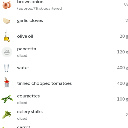
brown onion
½
(approx. 75 g), quartered
garlic cloves
2
olive oil
20 g
pancetta
120 g
diced
water
400 g
tinned chopped tomatoes
400 g
courgettes
100 g
diced
celery stalks
2
diced
carrot