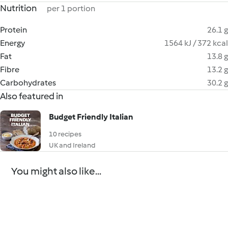
Nutrition
per 1 portion
Protein
26.1 g
Energy
1564 kJ / 372 kcal
Fat
13.8 g
Fibre
13.2 g
Carbohydrates
30.2 g
Also featured in
Budget Friendly Italian
10 recipes
UK and Ireland
You might also like...