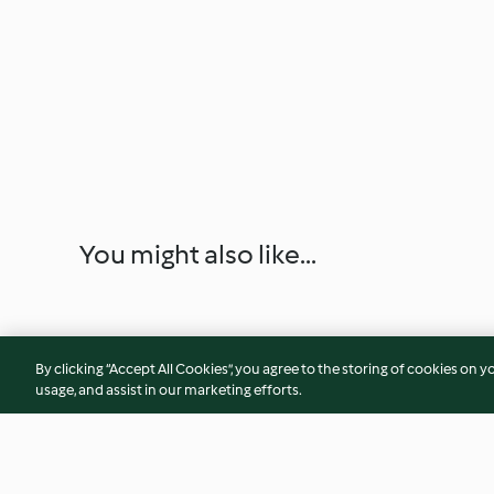
You might also like...
By clicking “Accept All Cookies”, you agree to the storing of cookies on y
usage, and assist in our marketing efforts.