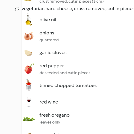
crust removed, cut in pieces (3 cm)
vegetarian hard cheese, crust removed, cut in pieces
olive oil
onions
quartered
garlic cloves
red pepper
deseeded and cut in pieces
tinned chopped tomatoes
red wine
fresh oregano
leaves only