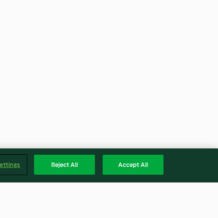
ettings
Reject All
Accept All