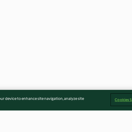
our device to enhance site navigation, analyze site
Cookies S