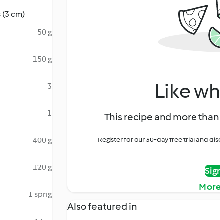
 (3 cm)
50 g
150 g
Like wh
3
1
This recipe and more than 
400 g
Register for our 30-day free trial and d
120 g
Sig
More
1 sprig
Also featured in