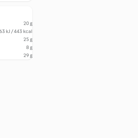
20 g
63 kJ / 443 kcal
25 g
8 g
29 g