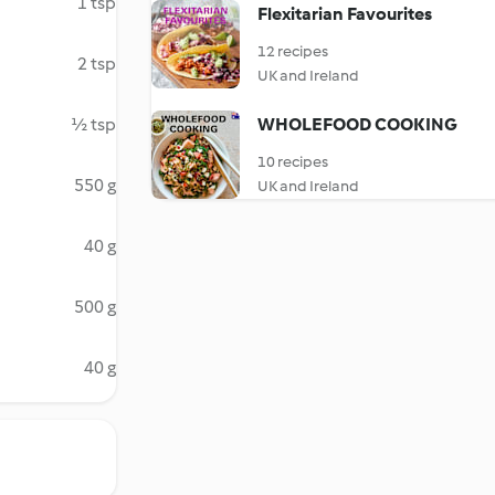
1 tsp
Flexitarian Favourites
12 recipes
2 tsp
UK and Ireland
½ tsp
WHOLEFOOD COOKING
10 recipes
550 g
UK and Ireland
40 g
500 g
40 g