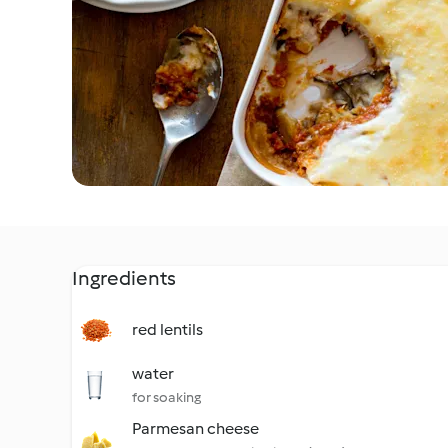
Ingredients
red lentils
water
for soaking
Parmesan cheese