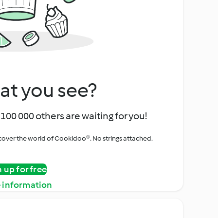
at you see?
100 000 others are waiting for you!
iscover the world of Cookidoo®. No strings attached.
n up for free
 information