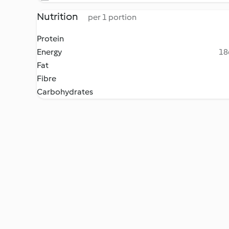
Nutrition
per 1 portion
Protein
Energy
18
Fat
Fibre
Carbohydrates