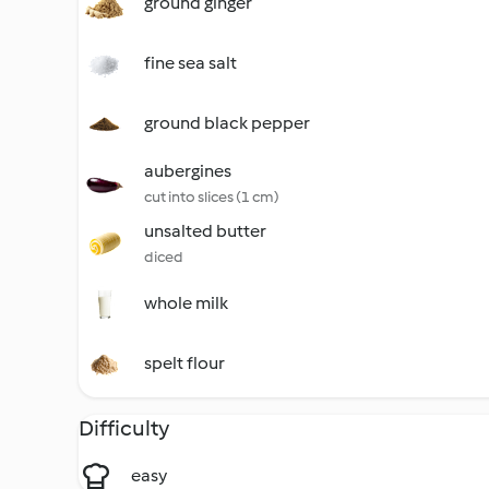
ground ginger
fine sea salt
ground black pepper
aubergines
cut into slices (1 cm)
unsalted butter
diced
whole milk
spelt flour
Difficulty
easy