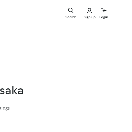
Skip
to
Search
Sign up
Login
main
content
ssaka
tings