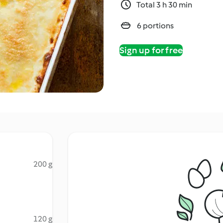
Total 3 h 30 min
6 portions
Sign up for free
200 g
120 g