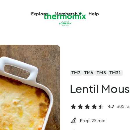
Explore
Membership
Help
TM7
TM6
TM5
TM31
Lentil Mou
4.7
305 ra
Prep. 25 min