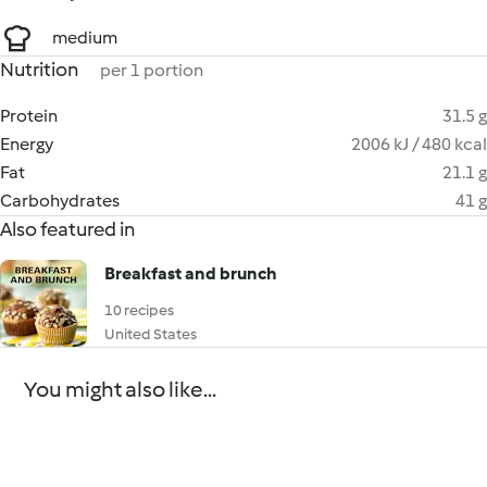
medium
Nutrition
per 1 portion
Protein
31.5 g
Energy
2006 kJ / 480 kcal
Fat
21.1 g
Carbohydrates
41 g
Also featured in
Breakfast and brunch
10 recipes
United States
You might also like...