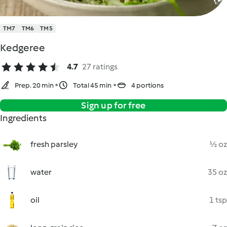
TM7
TM6
TM5
Kedgeree
4.7
27 ratings
Prep. 20 min
Total 45 min
4 portions
Sign up for free
Ingredients
fresh parsley
½ oz
water
35 oz
oil
1 tsp