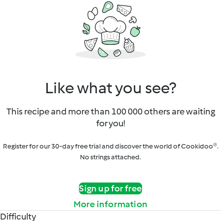
Like what you see?
This recipe and more than 100 000 others are waiting
for you!
Register for our 30-day free trial and discover the world of Cookidoo®.
No strings attached.
Sign up for free
More information
Difficulty