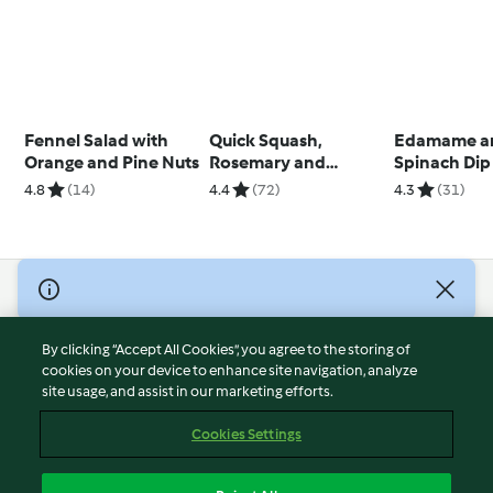
Fennel Salad with
Quick Squash,
Edamame a
Orange and Pine Nuts
Rosemary and
Spinach Dip
Parmesan Bread
4.8
(14)
4.4
(72)
4.3
(31)
© Copyright 2026
Terms of Service
By clicking “Accept All Cookies”, you agree to the storing of
Privacy Policy
cookies on your device to enhance site navigation, analyze
site usage, and assist in our marketing efforts.
Disclaimer
Imprint
Cookies Settings
Cookies
Report Content