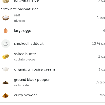
long-grain rice
7 oz
7 oz white basmati rice
salt
1 tsp
divided
large eggs
4
smoked haddock
12 ½ oz
salted butter
1 oz
cut into pieces
organic whipping cream
3 oz
ground black pepper
¼ tsp
or to taste
curry powder
1 tsp