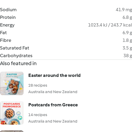
Sodium
41.9 mg
Protein
6.8 g
Energy
1023.4 kJ / 243.7 kcal
Fat
6.9 g
Fibre
1.8 g
Saturated Fat
3.5 g
Carbohydrates
38 g
Also featured in
Easter around the world
28 recipes
Australia and New Zealand
Postcards from Greece
14 recipes
Australia and New Zealand