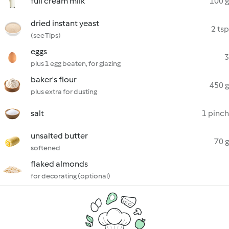
full cream milk
100 g
dried instant yeast
2 tsp
(see Tips)
eggs
3
plus 1 egg beaten, for glazing
baker's flour
450 g
plus extra for dusting
salt
1 pinch
unsalted butter
70 g
softened
flaked almonds
for decorating (optional)