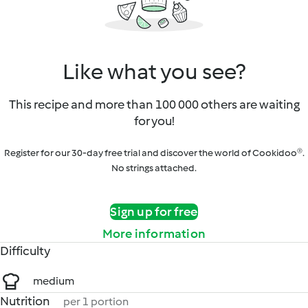
Like what you see?
This recipe and more than 100 000 others are waiting
for you!
Register for our 30-day free trial and discover the world of Cookidoo®.
No strings attached.
Sign up for free
More information
Difficulty
medium
Nutrition
per 1 portion