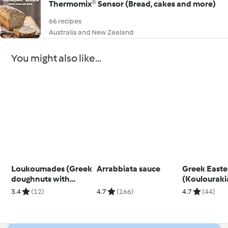
Thermomix® Sensor (Bread, cakes and more)
66 recipes
Australia and New Zealand
You might also like...
Loukoumades (Greek
Arrabbiata sauce
Greek Easter
doughnuts with
(Koulouraki
honey and walnuts)
3.4
(12)
4.7
(166)
4.7
(44)