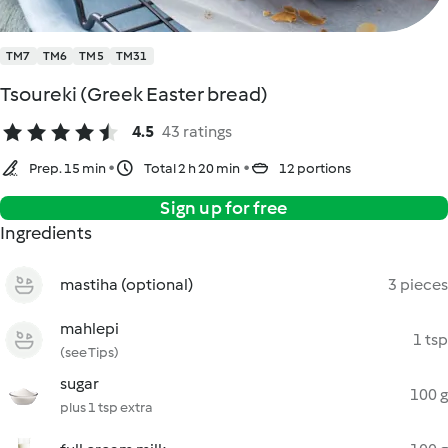
TM7
TM6
TM5
TM31
Tsoureki (Greek Easter bread)
4.5
43 ratings
Prep. 15 min
Total 2 h 20 min
12 portions
Sign up for free
Ingredients
mastiha (optional)
3 pieces
mahlepi
1 tsp
(see Tips)
sugar
100 g
plus 1 tsp extra