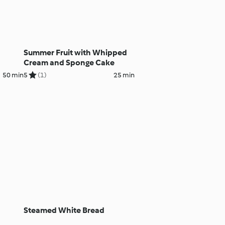
Summer Fruit with Whipped
Cream and Sponge Cake
50 min
5
(1)
25 min
Steamed White Bread