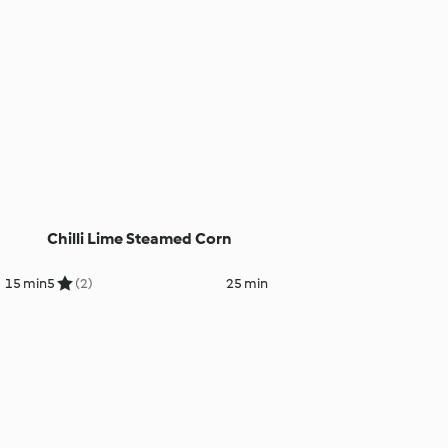
Chilli Lime Steamed Corn
15 min
5
(2)
25 min