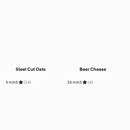
Steel Cut Oats
Beer Cheese
5 min
5
(14)
35 min
3
(4)