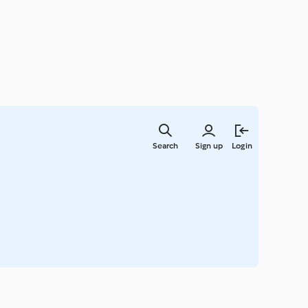
Skip
to
Search
Sign up
Login
main
content