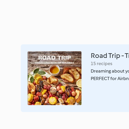
Road Trip - 
15 recipes
Dreaming about yo
PERFECT for Airbnb