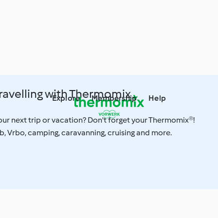
Travelling with Thermomix
Explore
Membership
Help
ur next trip or vacation? Don't forget your Thermomix®!
, Vrbo, camping, caravanning, cruising and more.