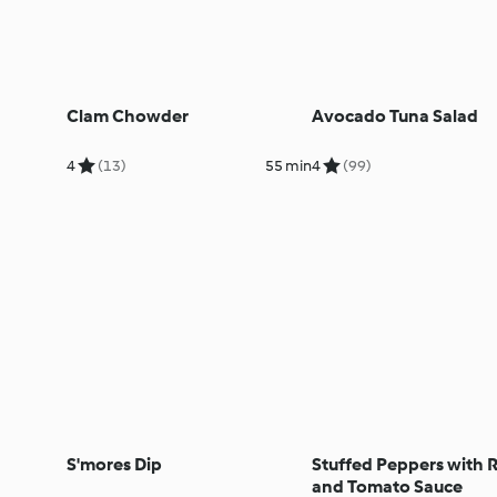
Clam Chowder
Avocado Tuna Salad
4
(13)
55 min
4
(99)
S'mores Dip
Stuffed Peppers with R
and Tomato Sauce