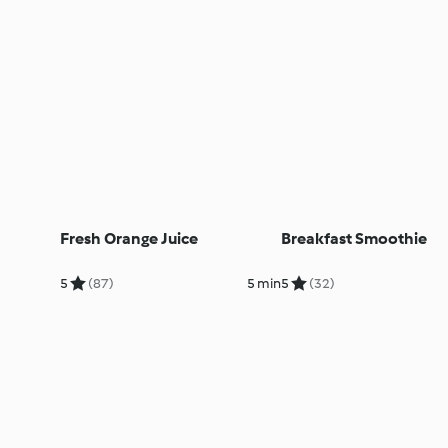
Fresh Orange Juice
Breakfast Smoothie
5
(87)
5 min
5
(32)