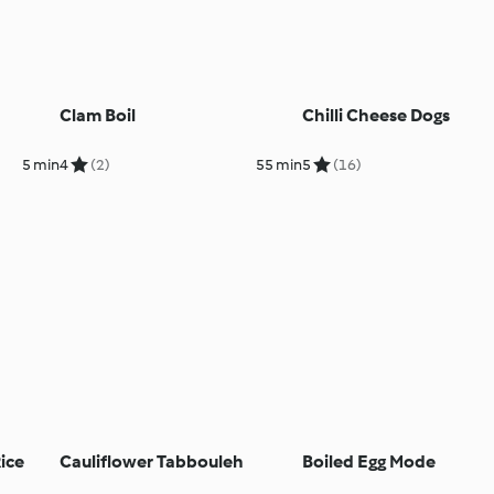
Clam Boil
Chilli Cheese Dogs
5 min
4
(2)
55 min
5
(16)
ice
Cauliflower Tabbouleh
Boiled Egg Mode