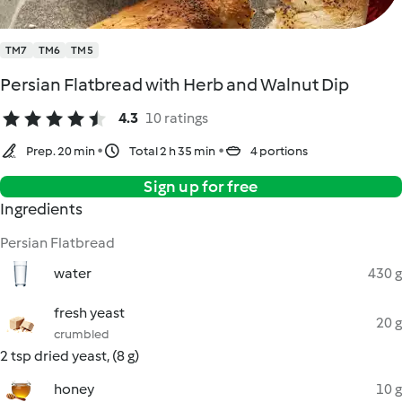
TM7
TM6
TM5
Persian Flatbread with Herb and Walnut Dip
4.3
10 ratings
Prep. 20 min
Total 2 h 35 min
4 portions
Sign up for free
Ingredients
Persian Flatbread
water
430 g
fresh yeast
20 g
crumbled
2 tsp dried yeast, (8 g)
honey
10 g