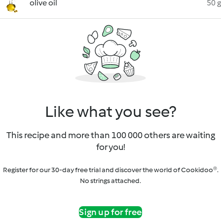
olive oil
50 g
Like what you see?
This recipe and more than 100 000 others are waiting
for you!
Register for our 30-day free trial and discover the world of Cookidoo®.
No strings attached.
Sign up for free