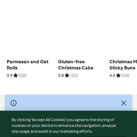
Parmesan and Oat
Gluten-free
Christmas M
Rolls
Christmas Cake
Sticky Buns
3.9
(10)
3.8
(11)
4.4
(14)
© Copyright 2026
Terms of Service
By clicking “Accept All Cookies”, you agree to the storing of
Privacy Policy
cookies on your device to enhance site navigation, analyze
site usage, and assist in our marketing efforts.
Disclaimer