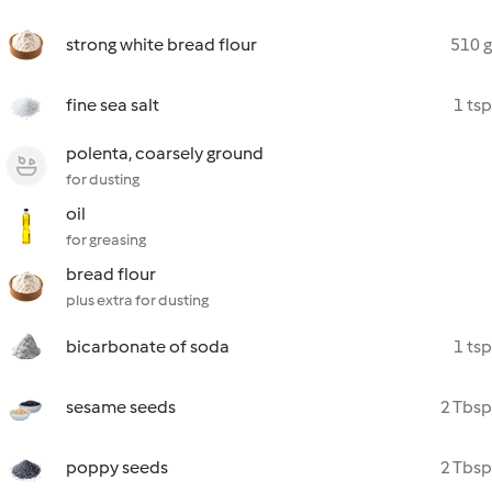
strong white bread flour
510 g
fine sea salt
1 tsp
polenta, coarsely ground
for dusting
oil
for greasing
bread flour
plus extra for dusting
bicarbonate of soda
1 tsp
sesame seeds
2 Tbsp
poppy seeds
2 Tbsp