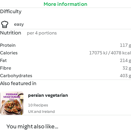
More information
Difficulty
easy
Nutrition
per 4 portions
Protein
117 g
Calories
17075 kJ / 4078 kcal
Fat
214 g
Fibre
32 g
Carbohydrates
403 g
Also featured in
persian vegetarian
10 Recipes
UK and Ireland
You might also like...