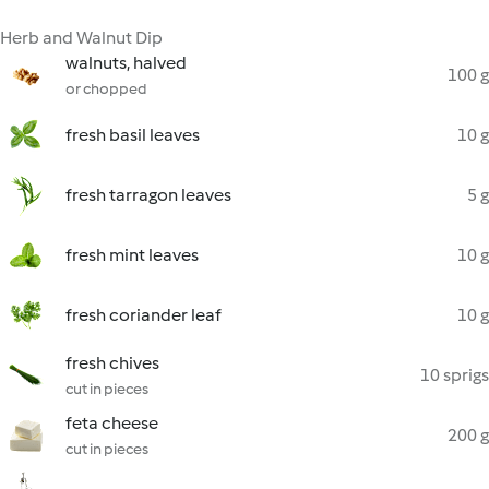
Herb and Walnut Dip
walnuts, halved
100 g
or chopped
fresh basil leaves
10 g
fresh tarragon leaves
5 g
fresh mint leaves
10 g
fresh coriander leaf
10 g
fresh chives
10 sprigs
cut in pieces
feta cheese
200 g
cut in pieces